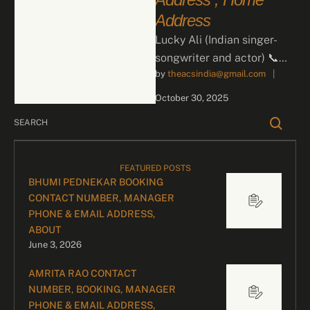
Address
Lucky Ali (Indian singer-
songwriter and actor) 📞
by 
theacsindia@gmail.com
|
Contact for Bookings For
business inquiries and
October 30, 2025
celebrity bookings, please
contact …
FEATURED POSTS
BHUMI PEDNEKAR BOOKING
CONTACT NUMBER, MANAGER
PHONE & EMAIL ADDRESS,
ABOUT
June 3, 2026
AMRITA RAO CONTACT
NUMBER, BOOKING, MANAGER
PHONE & EMAIL ADDRESS,