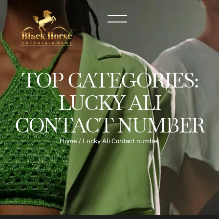
TOP CATEGORIES:
LUCKY ALI
CONTACT NUMBER
Home
/
Lucky Ali Contact number