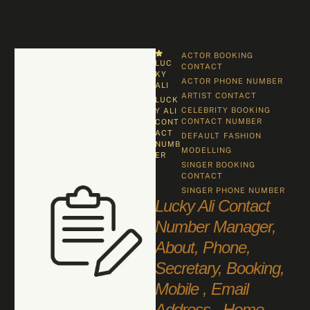
ACTOR BOOKING 
LUC
CONTACT
KY 
ACTOR PHONE NUMBER
ALI
ARTIST CONTACT
LUCK
CELEBRITY BOOKING 
Y ALI 
CONTACT NUMBER
CONT
ACT 
DEFAULT
FASHION
NUMB
MODELLING
ER
SINGER BOOKING 
CONTACT
SINGER PHONE NUMBER
Lucky Ali Contact
Number Manager,
About, Phone,
Secretary, Booking,
Mobile , Email
Address , Home