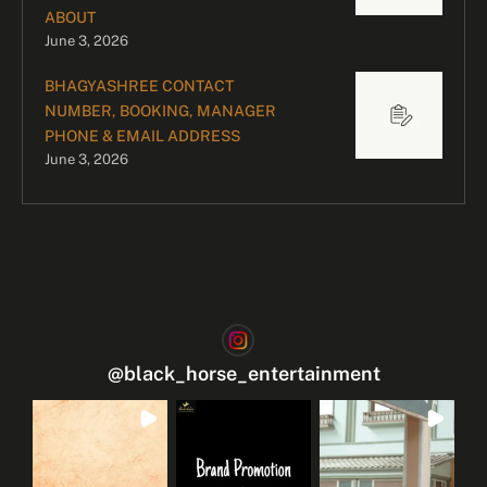
ABOUT
June 3, 2026
BHAGYASHREE CONTACT
NUMBER, BOOKING, MANAGER
PHONE & EMAIL ADDRESS
June 3, 2026
@
black_horse_entertainment