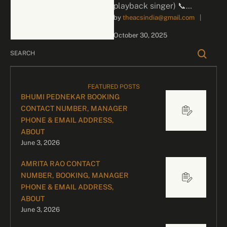
playback singer) 📞
by 
theacsindia@gmail.com
|
Contact for Bookings For
business inquiries and
October 30, 2025
celebrity bookings, please
contact our …
FEATURED POSTS
BHUMI PEDNEKAR BOOKING
CONTACT NUMBER, MANAGER
PHONE & EMAIL ADDRESS,
ABOUT
June 3, 2026
AMRITA RAO CONTACT
NUMBER, BOOKING, MANAGER
PHONE & EMAIL ADDRESS,
ABOUT
June 3, 2026