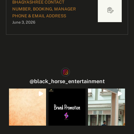
BHAGYASHREE CONTACT
NUMBER, BOOKING, MANAGER
PHONE & EMAIL ADDRESS
June 3, 2026
@
black_horse_entertainment