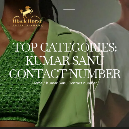
TOP CATEGORIES:
KUMAR SANU
CONTACT NUMBER
Home
/
Kumar Sanu Contact number