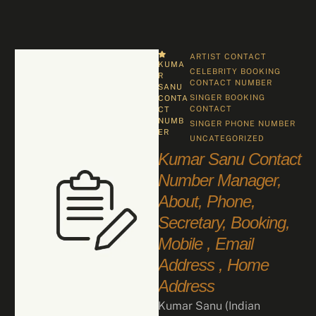
ARTIST CONTACT
KUMA
CELEBRITY BOOKING 
R 
CONTACT NUMBER
SANU 
SINGER BOOKING 
CONTA
CONTACT
CT 
NUMB
SINGER PHONE NUMBER
ER
UNCATEGORIZED
Kumar Sanu Contact
Number Manager,
About, Phone,
Secretary, Booking,
Mobile , Email
Address , Home
Address
Kumar Sanu (Indian