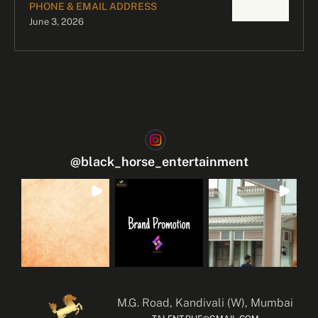
PHONE & EMAIL ADDRESS
June 3, 2026
@
black_horse_entertainment
M.G. Road, Kandivali (W), Mumbai