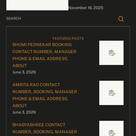
bookings, please contact
November 16, 2025
our dedicated team:
Divyesh …
FEATURED POSTS
BHUMI PEDNEKAR BOOKING
CONTACT NUMBER, MANAGER
PHONE & EMAIL ADDRESS,
ABOUT
June 3, 2026
AMRITA RAO CONTACT
NUMBER, BOOKING, MANAGER
PHONE & EMAIL ADDRESS,
ABOUT
June 3, 2026
BHAGYASHREE CONTACT
NUMBER, BOOKING, MANAGER