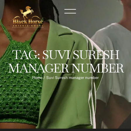
TAG:
SUVI SURESH
MANAGER NUMBER
Home
/
Suvi Suresh manager number