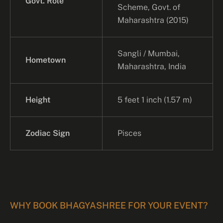
Govt. Role
Scheme, Govt. of
Maharashtra (2015)
Sangli / Mumbai,
Hometown
Maharashtra, India
Height
5 feet 1 inch (1.57 m)
Zodiac Sign
Pisces
WHY BOOK BHAGYASHREE FOR YOUR EVENT?