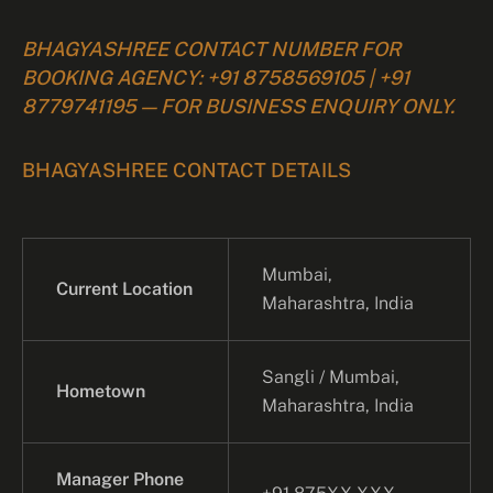
BHAGYASHREE CONTACT NUMBER FOR
BOOKING AGENCY: +91 8758569105 | +91
8779741195 — FOR BUSINESS ENQUIRY ONLY.
BHAGYASHREE CONTACT DETAILS
Mumbai,
Current Location
Maharashtra, India
Sangli / Mumbai,
Hometown
Maharashtra, India
Manager Phone