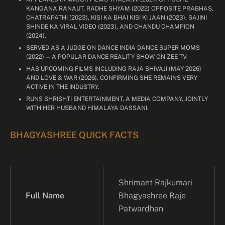
KANGANA RANAUT, RADHE SHYAM (2022) OPPOSITE PRABHAS,
CHATRAPATHI (2023), KISI KA BHAI KISI KI JAAN (2023), SAJINI
SHINDE KA VIRAL VIDEO (2023), AND CHANDU CHAMPION
(2024).
SERVED AS A JUDGE ON DANCE INDIA DANCE SUPER MOMS
(2022) — A POPULAR DANCE REALITY SHOW ON ZEE TV.
HAS UPCOMING FILMS INCLUDING RAJA SHIVAJI (MAY 2026)
AND LOVE & WAR (2026), CONFIRMING SHE REMAINS VERY
ACTIVE IN THE INDUSTRY.
RUNS SHRISHTI ENTERTAINMENT, A MEDIA COMPANY, JOINTLY
WITH HER HUSBAND HIMALAYA DASSANI.
BHAGYASHREE QUICK FACTS
Shrimant Rajkumari
Full Name
Bhagyashree Raje
Patwardhan