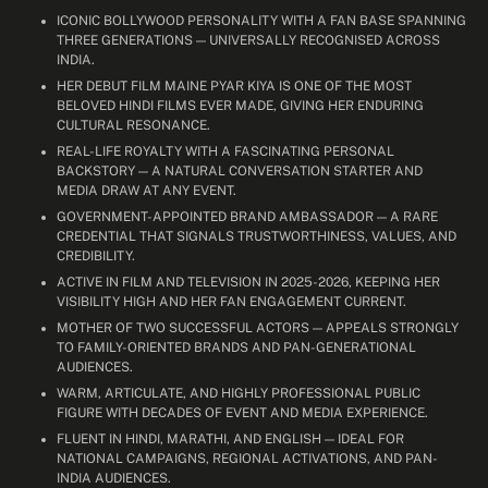
ICONIC BOLLYWOOD PERSONALITY WITH A FAN BASE SPANNING
THREE GENERATIONS — UNIVERSALLY RECOGNISED ACROSS
INDIA.
HER DEBUT FILM MAINE PYAR KIYA IS ONE OF THE MOST
BELOVED HINDI FILMS EVER MADE, GIVING HER ENDURING
CULTURAL RESONANCE.
REAL-LIFE ROYALTY WITH A FASCINATING PERSONAL
BACKSTORY — A NATURAL CONVERSATION STARTER AND
MEDIA DRAW AT ANY EVENT.
GOVERNMENT-APPOINTED BRAND AMBASSADOR — A RARE
CREDENTIAL THAT SIGNALS TRUSTWORTHINESS, VALUES, AND
CREDIBILITY.
ACTIVE IN FILM AND TELEVISION IN 2025-2026, KEEPING HER
VISIBILITY HIGH AND HER FAN ENGAGEMENT CURRENT.
MOTHER OF TWO SUCCESSFUL ACTORS — APPEALS STRONGLY
TO FAMILY-ORIENTED BRANDS AND PAN-GENERATIONAL
AUDIENCES.
WARM, ARTICULATE, AND HIGHLY PROFESSIONAL PUBLIC
FIGURE WITH DECADES OF EVENT AND MEDIA EXPERIENCE.
FLUENT IN HINDI, MARATHI, AND ENGLISH — IDEAL FOR
NATIONAL CAMPAIGNS, REGIONAL ACTIVATIONS, AND PAN-
INDIA AUDIENCES.