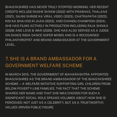
BHAGYASHREE HAS NEVER TRULY STOPPED WORKING. HER RECENT
CREDITS INCLUDE RADHE SHYAM (2022) WITH PRABHAS, THALAIVII
(2021), SAJINI SHINDE KA VIRAL VIDEO (2023), CHATRAPATHI (2023),
KISI KA BHAI KISI KI JAAN (2023), AND CHANDU CHAMPION (2024).
SHE HAS FILMS ACTIVELY IN PRODUCTION INCLUDING RAJA SHIVAJI
(2026) AND LOVE & WAR (2026). SHE HAS ALSO SERVED AS A JUDGE
ON DANCE INDIA DANCE SUPER MOMS AND IS A RECOGNISED
PHILANTHROPIST AND BRAND AMBASSADOR AT THE GOVERNMENT
LEVEL.
7. SHE IS A BRAND AMBASSADOR FOR A
GOVERNMENT WELFARE SCHEME
IN MARCH 2015, THE GOVERNMENT OF MAHARASHTRA APPOINTED
BHAGYASHREE AS THE BRAND AMBASSADOR OF THE BHAGYASHREE
SCHEME — A WELFARE INITIATIVE SUPPORTING GIRL CHILDREN FROM
BELOW-POVERTY-LINE FAMILIES. THE FACT THAT THE SCHEME
SHARES HER NAME AND THAT SHE WAS CHOSEN FOR SUCH A
SIGNIFICANT SOCIAL ROLE SPEAKS VOLUMES ABOUT HOW SHE IS
PERCEIVED: NOT JUST AS A CELEBRITY, BUT AS A TRUSTWORTHY,
VALUES-DRIVEN PUBLIC FIGURE.