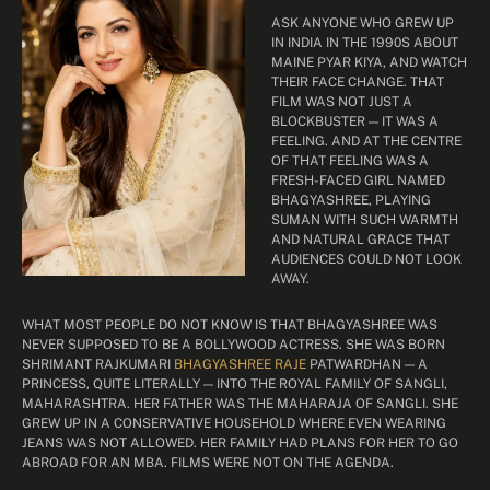
ASK ANYONE WHO GREW UP
IN INDIA IN THE 1990S ABOUT
MAINE PYAR KIYA, AND WATCH
THEIR FACE CHANGE. THAT
FILM WAS NOT JUST A
BLOCKBUSTER — IT WAS A
FEELING. AND AT THE CENTRE
OF THAT FEELING WAS A
FRESH-FACED GIRL NAMED
BHAGYASHREE, PLAYING
SUMAN WITH SUCH WARMTH
AND NATURAL GRACE THAT
AUDIENCES COULD NOT LOOK
AWAY.
WHAT MOST PEOPLE DO NOT KNOW IS THAT BHAGYASHREE WAS
NEVER SUPPOSED TO BE A BOLLYWOOD ACTRESS. SHE WAS BORN
SHRIMANT RAJKUMARI
BHAGYASHREE RAJE
PATWARDHAN — A
PRINCESS, QUITE LITERALLY — INTO THE ROYAL FAMILY OF SANGLI,
MAHARASHTRA. HER FATHER WAS THE MAHARAJA OF SANGLI. SHE
GREW UP IN A CONSERVATIVE HOUSEHOLD WHERE EVEN WEARING
JEANS WAS NOT ALLOWED. HER FAMILY HAD PLANS FOR HER TO GO
ABROAD FOR AN MBA. FILMS WERE NOT ON THE AGENDA.