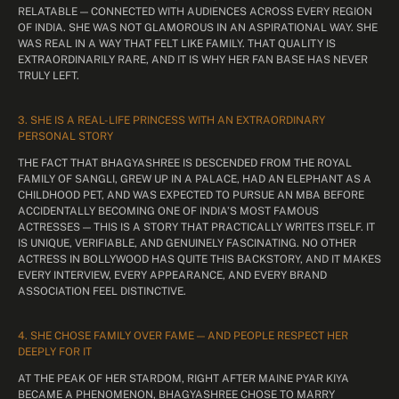
RELATABLE — CONNECTED WITH AUDIENCES ACROSS EVERY REGION
OF INDIA. SHE WAS NOT GLAMOROUS IN AN ASPIRATIONAL WAY. SHE
WAS REAL IN A WAY THAT FELT LIKE FAMILY. THAT QUALITY IS
EXTRAORDINARILY RARE, AND IT IS WHY HER FAN BASE HAS NEVER
TRULY LEFT.
3. SHE IS A REAL-LIFE PRINCESS WITH AN EXTRAORDINARY
PERSONAL STORY
THE FACT THAT BHAGYASHREE IS DESCENDED FROM THE ROYAL
FAMILY OF SANGLI, GREW UP IN A PALACE, HAD AN ELEPHANT AS A
CHILDHOOD PET, AND WAS EXPECTED TO PURSUE AN MBA BEFORE
ACCIDENTALLY BECOMING ONE OF INDIA’S MOST FAMOUS
ACTRESSES — THIS IS A STORY THAT PRACTICALLY WRITES ITSELF. IT
IS UNIQUE, VERIFIABLE, AND GENUINELY FASCINATING. NO OTHER
ACTRESS IN BOLLYWOOD HAS QUITE THIS BACKSTORY, AND IT MAKES
EVERY INTERVIEW, EVERY APPEARANCE, AND EVERY BRAND
ASSOCIATION FEEL DISTINCTIVE.
4. SHE CHOSE FAMILY OVER FAME — AND PEOPLE RESPECT HER
DEEPLY FOR IT
AT THE PEAK OF HER STARDOM, RIGHT AFTER MAINE PYAR KIYA
BECAME A PHENOMENON, BHAGYASHREE CHOSE TO MARRY