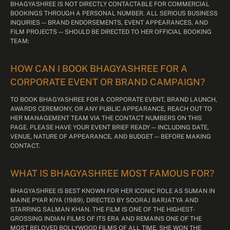
BHAGYASHREE IS NOT DIRECTLY CONTACTABLE FOR COMMERCIAL
BOOKINGS THROUGH A PERSONAL NUMBER. ALL SERIOUS BUSINESS
INQUIRIES — BRAND ENDORSEMENTS, EVENT APPEARANCES, AND
FILM PROJECTS — SHOULD BE DIRECTED TO HER OFFICIAL BOOKING
TEAM:
HOW CAN I BOOK BHAGYASHREE FOR A
CORPORATE EVENT OR BRAND CAMPAIGN?
TO BOOK BHAGYASHREE FOR A CORPORATE EVENT, BRAND LAUNCH,
AWARDS CEREMONY, OR ANY PUBLIC APPEARANCE, REACH OUT TO
HER MANAGEMENT TEAM VIA THE CONTACT NUMBERS ON THIS
PAGE. PLEASE HAVE YOUR EVENT BRIEF READY — INCLUDING DATE,
VENUE, NATURE OF APPEARANCE, AND BUDGET — BEFORE MAKING
CONTACT.
WHAT IS BHAGYASHREE MOST FAMOUS FOR?
BHAGYASHREE IS BEST KNOWN FOR HER ICONIC ROLE AS SUMAN IN
MAINE PYAR KIYA (1989), DIRECTED BY SOORAJ BARJATYA AND
STARRING SALMAN KHAN. THE FILM IS ONE OF THE HIGHEST-
GROSSING INDIAN FILMS OF ITS ERA AND REMAINS ONE OF THE
MOST BELOVED BOLLYWOOD FILMS OF ALL TIME. SHE WON THE