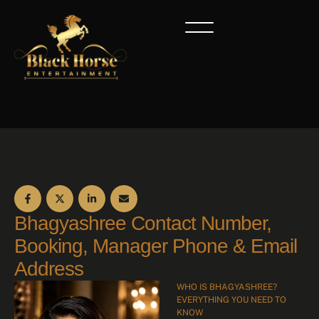
Bhagyashree Contact Number,
Booking, Manager Phone & Email
Address
WHO IS BHAGYASHREE?
EVERYTHING YOU NEED TO
KNOW