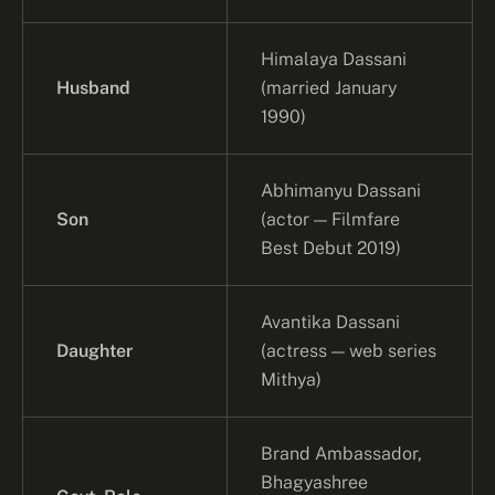
Himalaya Dassani
Husband
(married January
1990)
Abhimanyu Dassani
Son
(actor — Filmfare
Best Debut 2019)
Avantika Dassani
Daughter
(actress — web series
Mithya)
Brand Ambassador,
Bhagyashree