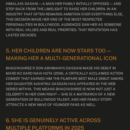
HIMALAYA DASANI — A MAN HER FAMILY INITIALLY OPPOSED — AND
STEP BACK FROM THE LIMELIGHT TO RAISE HER CHILDREN. IN AN
INDUSTRY THAT OFTEN REWARDS AMBITION OVER EVERYTHING ELSE,
THIS DECISION MADE HER ONE OF THE MOST RESPECTED
PERSONALITIES IN BOLLYWOOD. AUDIENCES SAW HER AS SOMEONE
WITH REAL VALUES AND REAL PRIORITIES. THAT REPUTATION HAS
LASTED DECADES.
5. HER CHILDREN ARE NOW STARS TOO —
MAKING HER A MULTI-GENERATIONAL ICON
BHAGYASHREE’S SON ABHIMANYU DASSANI MADE HIS DEBUT IN
MARD KO DARD NAHI HOTA (2018), A CRITICALLY ACCLAIMED ACTION
COMEDY THAT EARNED HIM THE FILMFARE BEST MALE DEBUT AWARD.
HER DAUGHTER AVANTIKA DASSANI HAS APPEARED IN THE WEB
SERIES MITHYA. THIS MEANS BHAGYASHREE IS NOW NOT JUST A
CELEBRITY IN HER OWN RIGHT — SHE IS A MATRIARCH OF A NEW
GENERATION OF BOLLYWOOD TALENT, AND HER FAMILY STORY
ATTRACTS A NEW WAVE OF YOUNGER FANS AS WELL.
6. SHE IS GENUINELY ACTIVE ACROSS
MULTIPLE PLATFORMS IN 2025