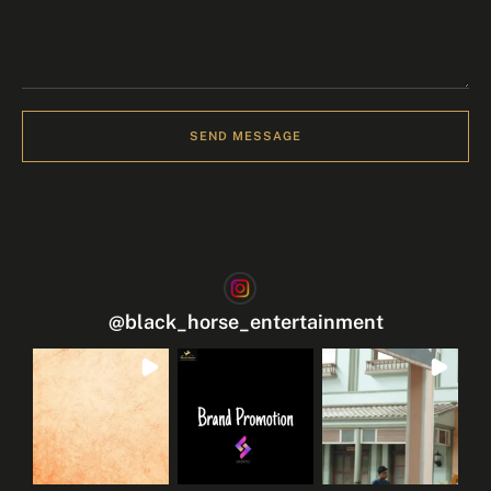
SEND MESSAGE
@
black_horse_entertainment