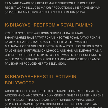
FILMFARE AWARD FOR BEST FEMALE DEBUT FOR THE ROLE. HER
RECENT WORK INCLUDES MAJOR PRODUCTIONS LIKE RADHE SHYAM
(2022), THALAIVII (2021), AND CHANDU CHAMPION (2024).
IS BHAGYASHREE FROM A ROYAL FAMILY?
YES. BHAGYASHREE WAS BORN SHRIMANT RAJKUMARI
BHAGYASHREE RAJE PATWARDHAN INTO THE ROYAL PATWARDHAN
FAMILY OF SANGLI, MAHARASHTRA. HER FATHER WAS THE
MAHARAJA OF SANGLI. SHE GREW UP IN A ROYAL HOUSEHOLD, WAS
TAUGHT SANSKRIT FROM CHILDHOOD, AND HAD AN ELEPHANT AS A
CHILDHOOD PET. HER ENTRY INTO FILMS WAS ENTIRELY UNPLANNED
— SHE WAS ON TRACK TO PURSUE AN MBA ABROAD BEFORE AMOL
PALEKAR INTRODUCED HER TO TELEVISION.
IS BHAGYASHREE STILL ACTIVE IN
BOLLYWOOD?
ABSOLUTELY. BHAGYASHREE HAS REMAINED CONSISTENTLY ACTIVE
ACROSS HINDI AND SOUTH INDIAN CINEMA. SHE APPEARED IN RADHE
SHYAM (2022), THALAIVII (2021), SAJINI SHINDE KA VIRAL VIDEO
(2023), CHATRAPATHI (2023), KISI KA BHAI KISI KI JAAN (2023), AND