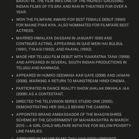
BARJATYA. THE FILM WAS ONE OF THE HIGHEST-GROSSING
INDIAN FILMS OF ITS ERA AND RAN IN THEATRES FOR OVER A
YEAR.
WON THE FILMFARE AWARD FOR BEST FEMALE DEBUT (1990)
FOR MAINE PYAR KIYA. ALSO NOMINATED FOR FILMFARE BEST
ACTRESS.
MARRIED HIMALAYA DASSANI IN JANUARY 1990 AND
CONTINUED ACTING, APPEARING IN QAID MEIN HAI BULBUL
(1991), TYAAGI (1992), AND PAAYAL (1992).
MADE HER TELUGU FILM DEBUT WITH YUVARATNA TANA (1998)
AND APPEARED IN SEVERAL SOUTH INDIAN PRODUCTIONS IN
TELUGU AND KANNADA.
APPEARED IN HUMKO DEEWANA KAR GAYE (2006) AND JANANI
(2006), MARKING A RETURN TO MAINSTREAM HINDI CINEMA.
PARTICIPATED IN DANCE REALITY SHOW JHALAK DIKHHLA JAA
(2009) AS A CONTESTANT.
DIRECTED THE TELEVISION SERIES STUDIO ONE (2005),
DEMONSTRATING HER SKILLS BEHIND THE CAMERA.
APPOINTED BRAND AMBASSADOR OF THE BHAGYASHREE
SCHEME BY THE GOVERNMENT OF MAHARASHTRA IN MARCH
2015 — A GIRL CHILD WELFARE INITIATIVE FOR BELOW-POVERTY-
LINE FAMILIES.
APPEARED IN MAJOR FILMS THALAIVII (2021) OPPOSITE