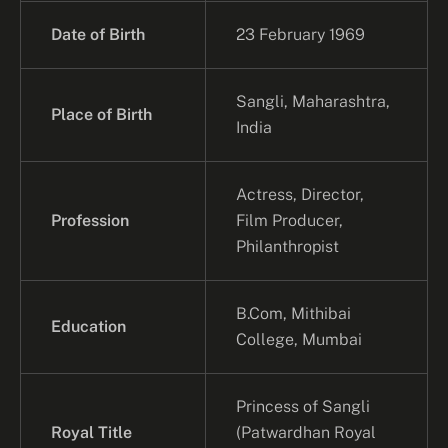
Date of Birth
23 February 1969
Sangli, Maharashtra,
Place of Birth
India
Actress, Director,
Profession
Film Producer,
Philanthropist
B.Com, Mithibai
Education
College, Mumbai
Princess of Sangli
Royal Title
(Patwardhan Royal