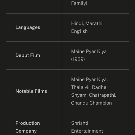
Family)
Hindi, Marathi,
Languages
English
Maine Pyar Kiya
Debut Film
(1989)
Maine Pyar Kiya,
Thalaivii, Radhe
Notable Films
Shyam, Chatrapathi,
Chandu Champion
Production
Shrishti
Company
Entertainment