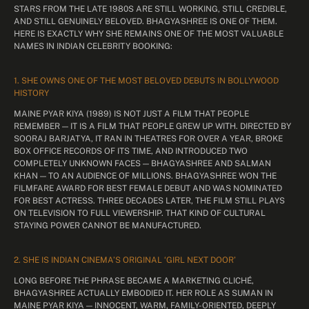
STARS FROM THE LATE 1980S ARE STILL WORKING, STILL CREDIBLE,
AND STILL GENUINELY BELOVED. BHAGYASHREE IS ONE OF THEM.
HERE IS EXACTLY WHY SHE REMAINS ONE OF THE MOST VALUABLE
NAMES IN INDIAN CELEBRITY BOOKING:
1. SHE OWNS ONE OF THE MOST BELOVED DEBUTS IN BOLLYWOOD
HISTORY
MAINE PYAR KIYA (1989) IS NOT JUST A FILM THAT PEOPLE
REMEMBER — IT IS A FILM THAT PEOPLE GREW UP WITH. DIRECTED BY
SOORAJ BARJATYA, IT RAN IN THEATRES FOR OVER A YEAR, BROKE
BOX OFFICE RECORDS OF ITS TIME, AND INTRODUCED TWO
COMPLETELY UNKNOWN FACES — BHAGYASHREE AND SALMAN
KHAN — TO AN AUDIENCE OF MILLIONS. BHAGYASHREE WON THE
FILMFARE AWARD FOR BEST FEMALE DEBUT AND WAS NOMINATED
FOR BEST ACTRESS. THREE DECADES LATER, THE FILM STILL PLAYS
ON TELEVISION TO FULL VIEWERSHIP. THAT KIND OF CULTURAL
STAYING POWER CANNOT BE MANUFACTURED.
2. SHE IS INDIAN CINEMA’S ORIGINAL ‘GIRL NEXT DOOR’
LONG BEFORE THE PHRASE BECAME A MARKETING CLICHÉ,
BHAGYASHREE ACTUALLY EMBODIED IT. HER ROLE AS SUMAN IN
MAINE PYAR KIYA — INNOCENT, WARM, FAMILY-ORIENTED, DEEPLY