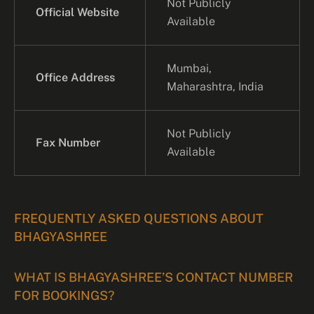
Not Publicly
Official Website
Available
Mumbai,
Office Address
Maharashtra, India
Not Publicly
Fax Number
Available
FREQUENTLY ASKED QUESTIONS ABOUT
BHAGYASHREE
WHAT IS BHAGYASHREE’S CONTACT NUMBER
FOR BOOKINGS?