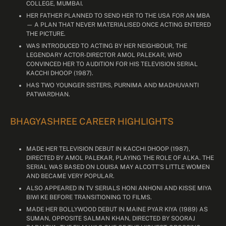
COLLEGE, MUMBAI.
HER FATHER PLANNED TO SEND HER TO THE USA FOR AN MBA
— A PLAN THAT NEVER MATERIALISED ONCE ACTING ENTERED
THE PICTURE.
WAS INTRODUCED TO ACTING BY HER NEIGHBOUR, THE
LEGENDARY ACTOR-DIRECTOR AMOL PALEKAR, WHO
CONVINCED HER TO AUDITION FOR HIS TELEVISION SERIAL
KACCHI DHOOP (1987).
HAS TWO YOUNGER SISTERS, PURNIMA AND MADHUVANTI
PATWARDHAN.
BHAGYASHREE CAREER HIGHLIGHTS
MADE HER TELEVISION DEBUT IN KACCHI DHOOP (1987),
DIRECTED BY AMOL PALEKAR, PLAYING THE ROLE OF ALKA. THE
SERIAL WAS BASED ON LOUISA MAY ALCOTT’S LITTLE WOMEN
AND BECAME VERY POPULAR.
ALSO APPEARED IN TV SERIALS HONI ANHONI AND KISSE MIYA
BIWI KE BEFORE TRANSITIONING TO FILMS.
MADE HER BOLLYWOOD DEBUT IN MAINE PYAR KIYA (1989) AS
SUMAN, OPPOSITE SALMAN KHAN, DIRECTED BY SOORAJ