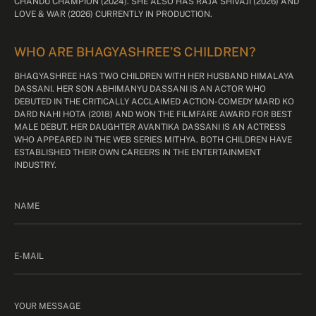
CHANDU CHAMPION (2024). SHE ALSO HAS RAJA SHIVAJI (2026) AND
LOVE & WAR (2026) CURRENTLY IN PRODUCTION.
WHO ARE BHAGYASHREE’S CHILDREN?
BHAGYASHREE HAS TWO CHILDREN WITH HER HUSBAND HIMALAYA
DASSANI. HER SON ABHIMANYU DASSANI IS AN ACTOR WHO
DEBUTED IN THE CRITICALLY ACCLAIMED ACTION-COMEDY MARD KO
DARD NAHI HOTA (2018) AND WON THE FILMFARE AWARD FOR BEST
MALE DEBUT. HER DAUGHTER AVANTIKA DASSANI IS AN ACTRESS
WHO APPEARED IN THE WEB SERIES MITHYA. BOTH CHILDREN HAVE
ESTABLISHED THEIR OWN CAREERS IN THE ENTERTAINMENT
INDUSTRY.