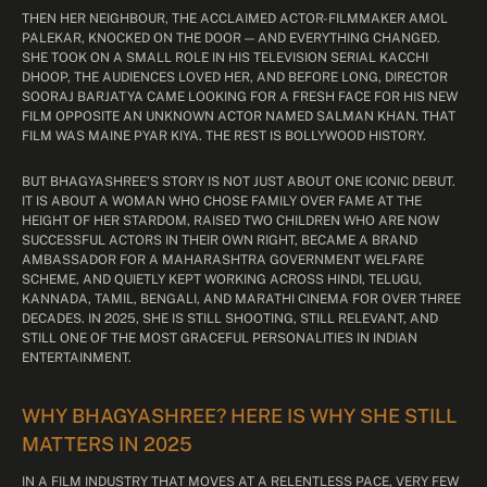
THEN HER NEIGHBOUR, THE ACCLAIMED ACTOR-FILMMAKER AMOL
PALEKAR, KNOCKED ON THE DOOR — AND EVERYTHING CHANGED.
SHE TOOK ON A SMALL ROLE IN HIS TELEVISION SERIAL KACCHI
DHOOP, THE AUDIENCES LOVED HER, AND BEFORE LONG, DIRECTOR
SOORAJ BARJATYA CAME LOOKING FOR A FRESH FACE FOR HIS NEW
FILM OPPOSITE AN UNKNOWN ACTOR NAMED SALMAN KHAN. THAT
FILM WAS MAINE PYAR KIYA. THE REST IS BOLLYWOOD HISTORY.
BUT BHAGYASHREE’S STORY IS NOT JUST ABOUT ONE ICONIC DEBUT.
IT IS ABOUT A WOMAN WHO CHOSE FAMILY OVER FAME AT THE
HEIGHT OF HER STARDOM, RAISED TWO CHILDREN WHO ARE NOW
SUCCESSFUL ACTORS IN THEIR OWN RIGHT, BECAME A BRAND
AMBASSADOR FOR A MAHARASHTRA GOVERNMENT WELFARE
SCHEME, AND QUIETLY KEPT WORKING ACROSS HINDI, TELUGU,
KANNADA, TAMIL, BENGALI, AND MARATHI CINEMA FOR OVER THREE
DECADES. IN 2025, SHE IS STILL SHOOTING, STILL RELEVANT, AND
STILL ONE OF THE MOST GRACEFUL PERSONALITIES IN INDIAN
ENTERTAINMENT.
WHY BHAGYASHREE? HERE IS WHY SHE STILL
MATTERS IN 2025
IN A FILM INDUSTRY THAT MOVES AT A RELENTLESS PACE, VERY FEW