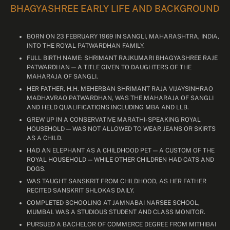
BHAGYASHREE EARLY LIFE AND BACKGROUND
BORN ON 23 FEBRUARY 1969 IN SANGLI, MAHARASHTRA, INDIA,
INTO THE ROYAL PATWARDHAN FAMILY.
FULL BIRTH NAME: SHRIMANT RAJKUMARI BHAGYASHREE RAJE
PATWARDHAN — A TITLE GIVEN TO DAUGHTERS OF THE
MAHARAJA OF SANGLI.
HER FATHER, H.H. MEHERBAN SHRIMANT RAJA VIJAYSINHRAO
MADHAVRAO PATWARDHAN, WAS THE MAHARAJA OF SANGLI
AND HELD QUALIFICATIONS INCLUDING MBA AND LLB.
GREW UP IN A CONSERVATIVE MARATHI-SPEAKING ROYAL
HOUSEHOLD — WAS NOT ALLOWED TO WEAR JEANS OR SKIRTS
AS A CHILD.
HAD AN ELEPHANT AS A CHILDHOOD PET — A CUSTOM OF THE
ROYAL HOUSEHOLD — WHILE OTHER CHILDREN HAD CATS AND
DOGS.
WAS TAUGHT SANSKRIT FROM CHILDHOOD, AS HER FATHER
RECITED SANSKRIT SHLOKAS DAILY.
COMPLETED SCHOOLING AT JAMNABAI NARSEE SCHOOL,
MUMBAI. WAS A STUDIOUS STUDENT AND CLASS MONITOR.
PURSUED A BACHELOR OF COMMERCE DEGREE FROM MITHIBAI