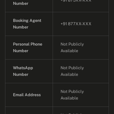
+91 875XX-XXX
Number
Booking Agent
+91 877XX-XXX
Number
Personal Phone
Not Publicly
Number
Available
WhatsApp
Not Publicly
Number
Available
Not Publicly
Email Address
Available