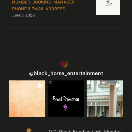
NUMBER, BOOKING, MANAGER
PHONE & EMAIL ADDRESS
June 3, 2026
@
black_horse_entertainment
M.G. Road, Kandivali (W), Mumbai