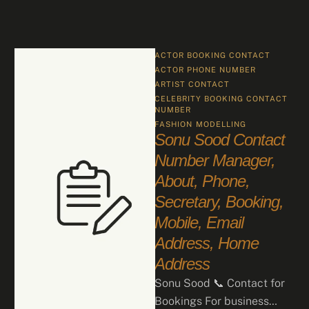
ACTOR BOOKING CONTACT
ACTOR PHONE NUMBER
ARTIST CONTACT
CELEBRITY BOOKING CONTACT 
NUMBER
FASHION
MODELLING
Sonu Sood Contact
Number Manager,
About, Phone,
Secretary, Booking,
Mobile, Email
Address, Home
Address
Sonu Sood 📞 Contact for
Bookings For business