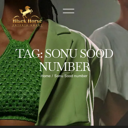
TAG:
SONU SOOD
NUMBER
Home
/
Sonu Sood number