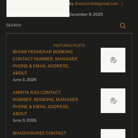
by 
theacsindia@gmail.com
|
inquiries and celebrity
bookings, please contact
December 9, 2025
our dedicated team:
Divyesh …
FEATURED POSTS
BHUMI PEDNEKAR BOOKING
CONTACT NUMBER, MANAGER
PHONE & EMAIL ADDRESS,
ABOUT
June 3, 2026
AMRITA RAO CONTACT
NUMBER, BOOKING, MANAGER
PHONE & EMAIL ADDRESS,
ABOUT
June 3, 2026
BHAGYASHREE CONTACT