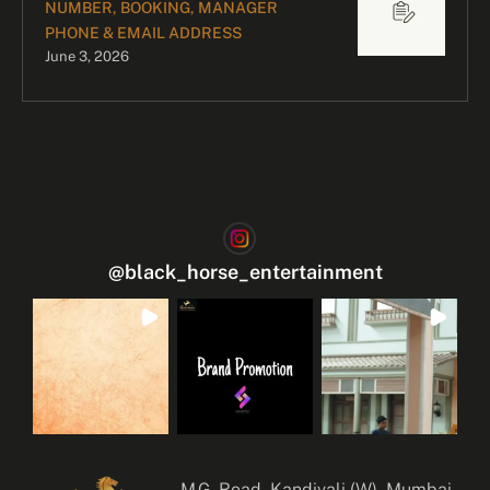
NUMBER, BOOKING, MANAGER
PHONE & EMAIL ADDRESS
June 3, 2026
@
black_horse_entertainment
M.G. Road, Kandivali (W), Mumbai