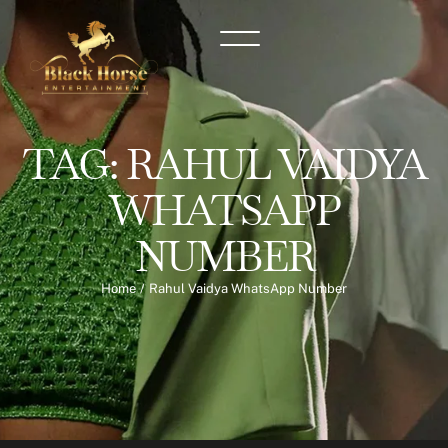
TAG:
RAHUL VAIDYA
WHATSAPP
NUMBER
Home
/
Rahul Vaidya WhatsApp Number