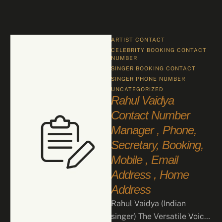
ARTIST CONTACT
CELEBRITY BOOKING CONTACT 
NUMBER
SINGER BOOKING CONTACT
SINGER PHONE NUMBER
UNCATEGORIZED
Rahul Vaidya
Contact Number
Manager , Phone,
Secretary, Booking,
Mobile , Email
Address , Home
Address
Rahul Vaidya (Indian
singer) The Versatile Voice