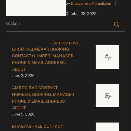
by 
theacsindia@gmail.com
|
for Your Star-Studded
Events Here’s a dynamic
October 28, 2025
and polished overview of …
FEATURED POSTS
BHUMI PEDNEKAR BOOKING
CONTACT NUMBER, MANAGER
PHONE & EMAIL ADDRESS,
ABOUT
June 3, 2026
AMRITA RAO CONTACT
NUMBER, BOOKING, MANAGER
PHONE & EMAIL ADDRESS,
ABOUT
June 3, 2026
BHAGYASHREE CONTACT