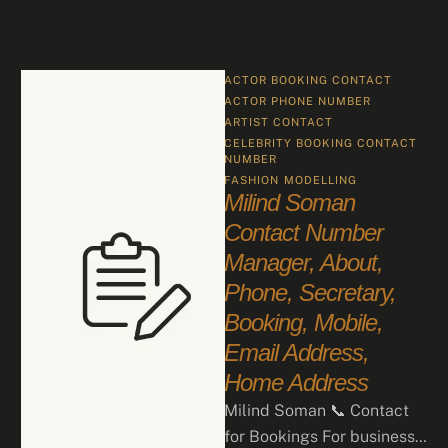
ACTOR BOOKING CONTACT
ACTOR PHONE NUMBER
ARTIST CONTACT
CELEBRITY BOOKING CONTACT 
NUMBER
FASHION
MODELLING
Milind Soman
Contact Number
Manager, About,
Phone, Secretary,
Booking, Mobile,
Email Address,
Home Address
Milind Soman 📞 Contact
for Bookings For business