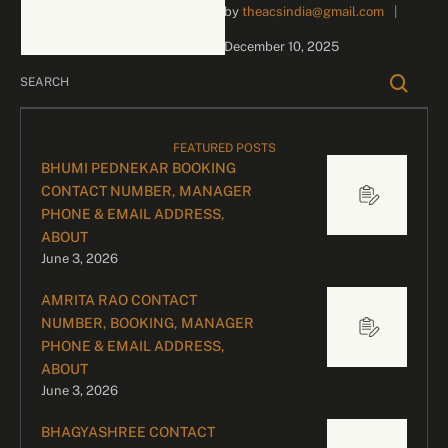
by 
theacsindia@gmail.com
|
inquiries and celebrity
bookings, please contact
December 10, 2025
our dedicated team:
Divyesh …
FEATURED POSTS
BHUMI PEDNEKAR BOOKING
CONTACT NUMBER, MANAGER
PHONE & EMAIL ADDRESS,
ABOUT
June 3, 2026
AMRITA RAO CONTACT
NUMBER, BOOKING, MANAGER
PHONE & EMAIL ADDRESS,
ABOUT
June 3, 2026
BHAGYASHREE CONTACT