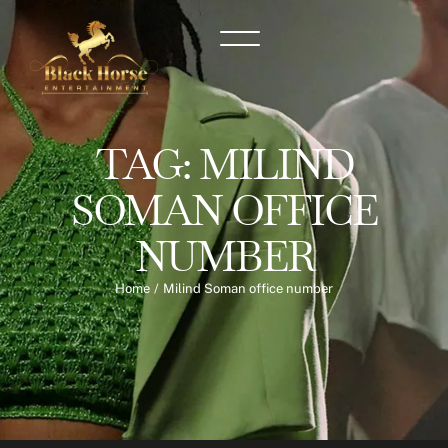
TAG:
MILIND
SOMAN OFFICE
NUMBER
Home
/
Milind Soman office number