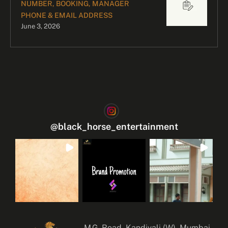
NUMBER, BOOKING, MANAGER
PHONE & EMAIL ADDRESS
June 3, 2026
@
black_horse_entertainment
M.G. Road, Kandivali (W), Mumbai