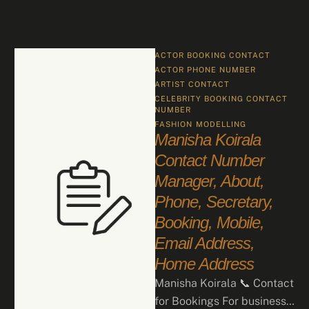
ACTOR BOOKING CONTACT
ACTOR PHONE NUMBER
ARTIST CONTACT
CELEBRITY BOOKING CONTACT 
NUMBER
FASHION
MODELLING
Manisha Koirala
Contact Number
Manager, About,
Phone, Secretary,
Booking, Mobile,
Email Address,
Home Address
Manisha Koirala 📞 Contact
for Bookings For business