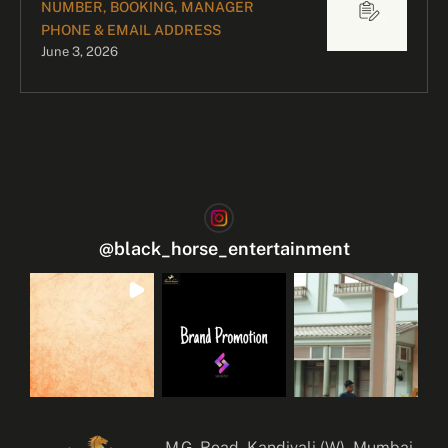
NUMBER, BOOKING, MANAGER
PHONE & EMAIL ADDRESS
June 3, 2026
@
black_horse_entertainment
M.G. Road, Kandivali (W), Mumbai