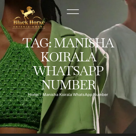
TAG:
MANISHA
KOIRALA
WHATSAPP
NUMBER
Home
/
Manisha Koirala WhatsApp Number