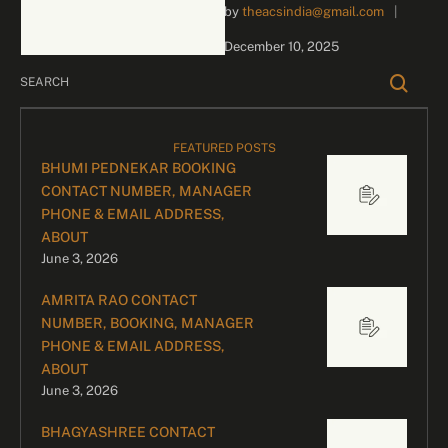
by 
theacsindia@gmail.com
|
inquiries and celebrity
bookings, please contact
December 10, 2025
our dedicated team:
Divyesh …
FEATURED POSTS
BHUMI PEDNEKAR BOOKING
CONTACT NUMBER, MANAGER
PHONE & EMAIL ADDRESS,
ABOUT
June 3, 2026
AMRITA RAO CONTACT
NUMBER, BOOKING, MANAGER
PHONE & EMAIL ADDRESS,
ABOUT
June 3, 2026
BHAGYASHREE CONTACT