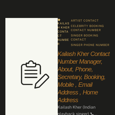
ARTIST CONTACT
KAILAS
CELEBRITY BOOKING 
H KHER 
CONTACT NUMBER
CONTA
SINGER BOOKING 
CT 
CONTACT
NUMBE
R
SINGER PHONE NUMBER
Kailash Kher Contact
Number Manager,
About, Phone,
Secretary, Booking,
Mobile , Email
Address , Home
Address
Kailash Kher (Indian
playback singer) 📞