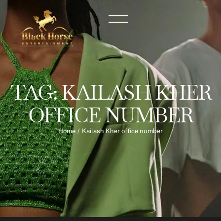
TAG:
KAILASH KHER
OFFICE NUMBER
Home
/
Kailash Kher office number