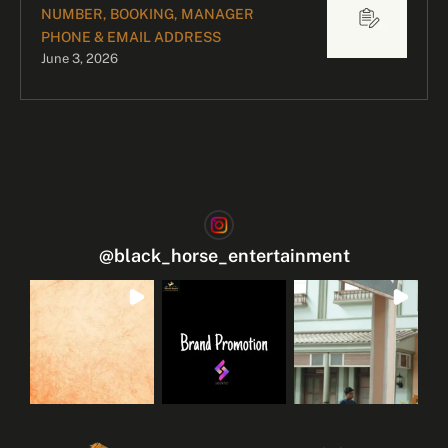
NUMBER, BOOKING, MANAGER
PHONE & EMAIL ADDRESS
June 3, 2026
@
black_horse_entertainment