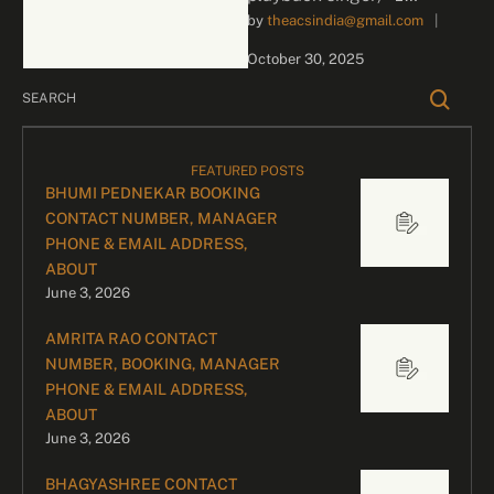
by 
theacsindia@gmail.com
|
Contact for Bookings For
business inquiries and
October 30, 2025
celebrity bookings, please
contact our …
FEATURED POSTS
BHUMI PEDNEKAR BOOKING
CONTACT NUMBER, MANAGER
PHONE & EMAIL ADDRESS,
ABOUT
June 3, 2026
AMRITA RAO CONTACT
NUMBER, BOOKING, MANAGER
PHONE & EMAIL ADDRESS,
ABOUT
June 3, 2026
BHAGYASHREE CONTACT