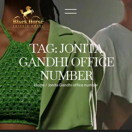
TAG:
JONITA
GANDHI OFFICE
NUMBER
Home
/
Jonita Gandhi office number