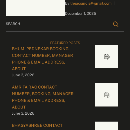
by 
theacsindia@gmail.com
|
inquiries and celebrity
bookings, please contact
December 1, 2025
our dedicated team:
Divyesh …
FEATURED POSTS
BHUMI PEDNEKAR BOOKING
CONTACT NUMBER, MANAGER
PHONE & EMAIL ADDRESS,
ABOUT
June 3, 2026
AMRITA RAO CONTACT
NUMBER, BOOKING, MANAGER
PHONE & EMAIL ADDRESS,
ABOUT
June 3, 2026
BHAGYASHREE CONTACT