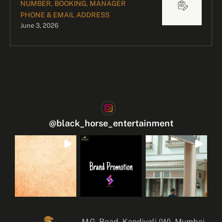
NUMBER, BOOKING, MANAGER
PHONE & EMAIL ADDRESS
June 3, 2026
@
black_horse_entertainment
M.G. Road, Kandivali (W), Mumbai