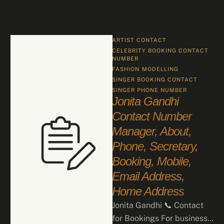
ARTIST CONTACT
CELEBRITY BOOKING CONTACT 
NUMBER
FASHION
MODELLING
SINGER BOOKING CONTACT
SINGER PHONE NUMBER
Jonita Gandhi
Contact Number
Manager, About,
Phone, Secretary,
Booking, Mobile,
Email Address,
Home Address
Jonita Gandhi 📞 Contact
for Bookings For business