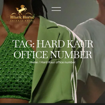
TAG:
HARD KAUR
OFFICE NUMBER
Home
/
Hard Kaur office number