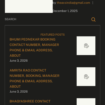
by 
theacsindia@gmail.com
|
inquiries and celebrity
bookings, please contact
December 1, 2025
our dedicated team:
Divyesh …
FEATURED POSTS
BHUMI PEDNEKAR BOOKING
CONTACT NUMBER, MANAGER
PHONE & EMAIL ADDRESS,
ABOUT
June 3, 2026
AMRITA RAO CONTACT
NUMBER, BOOKING, MANAGER
PHONE & EMAIL ADDRESS,
ABOUT
June 3, 2026
BHAGYASHREE CONTACT