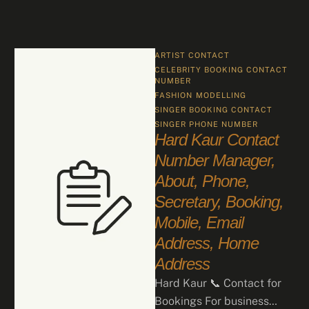
ARTIST CONTACT
CELEBRITY BOOKING CONTACT 
NUMBER
FASHION
MODELLING
SINGER BOOKING CONTACT
SINGER PHONE NUMBER
Hard Kaur Contact
Number Manager,
About, Phone,
Secretary, Booking,
Mobile, Email
Address, Home
Address
Hard Kaur 📞 Contact for
Bookings For business