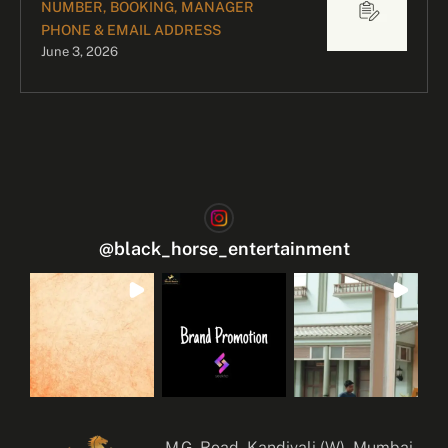
NUMBER, BOOKING, MANAGER
PHONE & EMAIL ADDRESS
June 3, 2026
@
black_horse_entertainment
M.G. Road, Kandivali (W), Mumbai