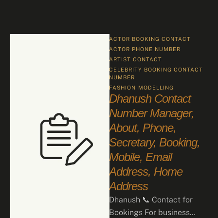
ACTOR BOOKING CONTACT
ACTOR PHONE NUMBER
ARTIST CONTACT
CELEBRITY BOOKING CONTACT 
NUMBER
FASHION
MODELLING
Dhanush Contact
Number Manager,
About, Phone,
Secretary, Booking,
Mobile, Email
Address, Home
Address
Dhanush 📞 Contact for
Bookings For business