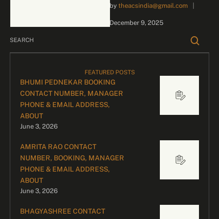
by 
theacsindia@gmail.com
|
inquiries and celebrity
bookings, please contact
December 9, 2025
our dedicated team:
Divyesh Parekh …
FEATURED POSTS
BHUMI PEDNEKAR BOOKING
CONTACT NUMBER, MANAGER
PHONE & EMAIL ADDRESS,
ABOUT
June 3, 2026
AMRITA RAO CONTACT
NUMBER, BOOKING, MANAGER
PHONE & EMAIL ADDRESS,
ABOUT
June 3, 2026
BHAGYASHREE CONTACT