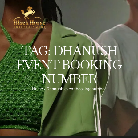
TAG:
DHANUSH
EVENT BOOKING
NUMBER
Home
/
Dhanush event booking number