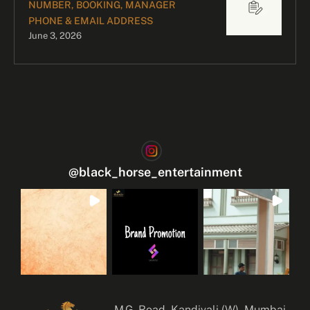
NUMBER, BOOKING, MANAGER
PHONE & EMAIL ADDRESS
June 3, 2026
@
black_horse_entertainment
M.G. Road, Kandivali (W), Mumbai