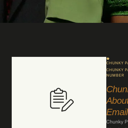
CHUNKY P
CHUNKY P
NUMBER
Chun
About
Email
Chunky Pa