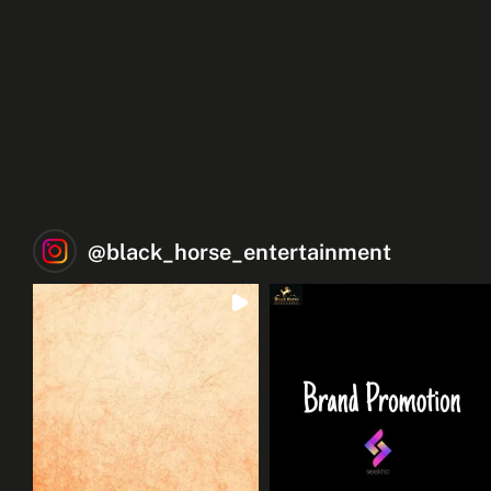
@
black_horse_entertainment