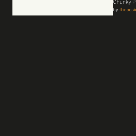
Chunky P
by 
theacs
one …