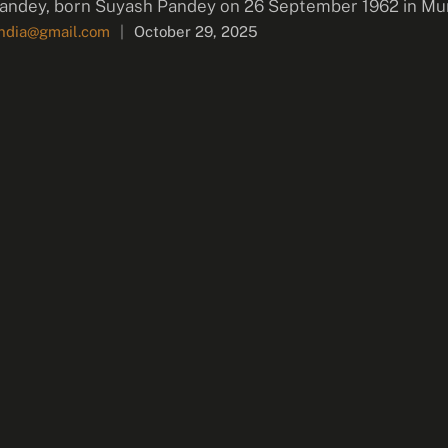
andey, born Suyash Pandey on 26 September 1962 in Mum
india@gmail.com
|
October 29, 2025