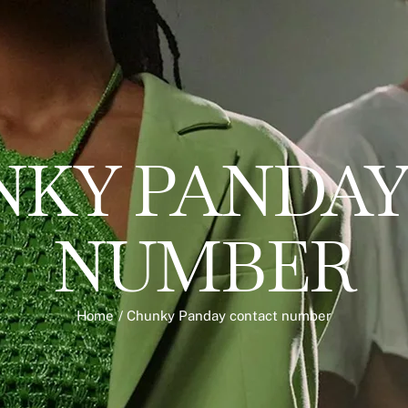
KY PANDAY
NUMBER
Home
/
Chunky Panday contact number