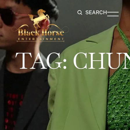
SEARCH
TAG:
CHUN