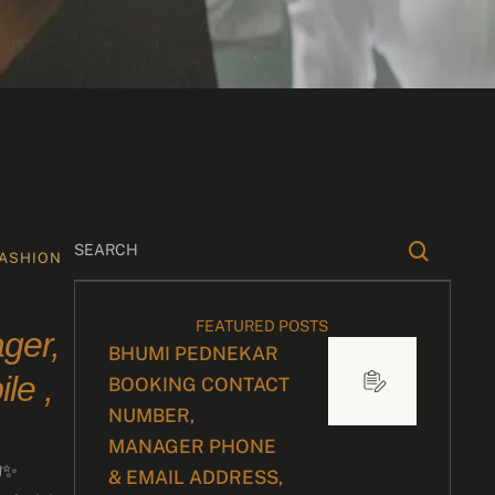
ASHION
FEATURED POSTS
ger,
BHUMI PEDNEKAR
le ,
BOOKING CONTACT
NUMBER,
MANAGER PHONE
✨
& EMAIL ADDRESS,