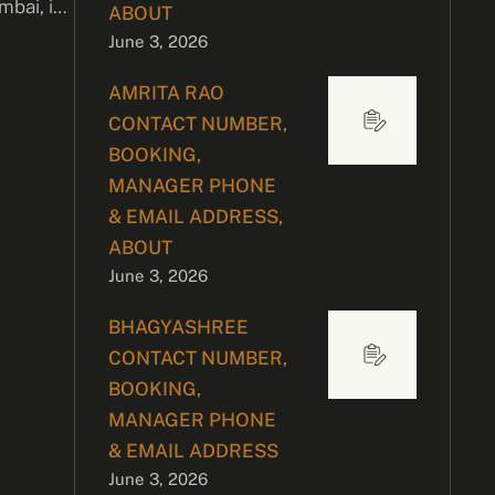
bai, is
ABOUT
June 3, 2026
AMRITA RAO
CONTACT NUMBER,
BOOKING,
MANAGER PHONE
& EMAIL ADDRESS,
ABOUT
June 3, 2026
BHAGYASHREE
CONTACT NUMBER,
BOOKING,
MANAGER PHONE
& EMAIL ADDRESS
June 3, 2026