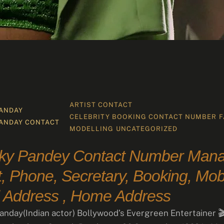
ARTIST CONTACT
ANDAY
CELEBRITY BOOKING CONTACT NUMBER
F
ANDAY CONTACT 
MODELLING
UNCATEGORIZED
ky Pandey Contact Number Mana
, Phone, Secretary, Booking, Mobi
 Address , Home Address
nday(Indian actor) Bollywood’s Evergreen Entertainer 