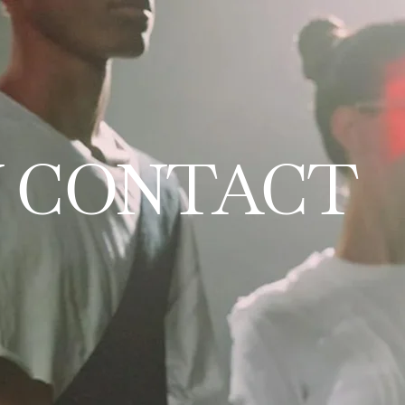
 CONTACT