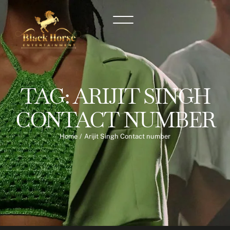
TAG:
ARIJIT SINGH
CONTACT NUMBER
Home
/
Arijit Singh Contact number