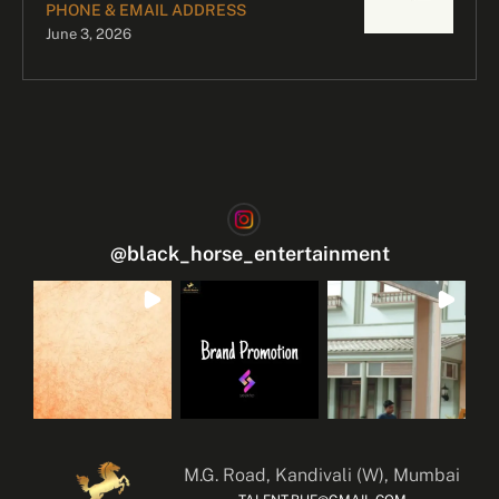
PHONE & EMAIL ADDRESS
June 3, 2026
@
black_horse_entertainment
M.G. Road, Kandivali (W), Mumbai