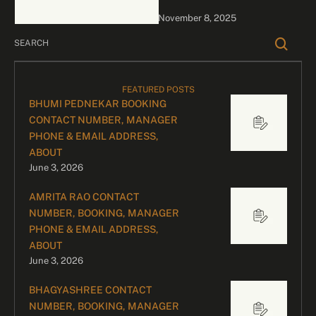
bookings, please contact
November 8, 2025
our dedicated team:
Divyesh …
FEATURED POSTS
BHUMI PEDNEKAR BOOKING
CONTACT NUMBER, MANAGER
PHONE & EMAIL ADDRESS,
ABOUT
June 3, 2026
AMRITA RAO CONTACT
NUMBER, BOOKING, MANAGER
PHONE & EMAIL ADDRESS,
ABOUT
June 3, 2026
BHAGYASHREE CONTACT
NUMBER, BOOKING, MANAGER