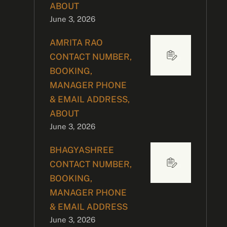
ABOUT
June 3, 2026
AMRITA RAO
CONTACT NUMBER,
BOOKING,
MANAGER PHONE
& EMAIL ADDRESS,
ABOUT
June 3, 2026
BHAGYASHREE
CONTACT NUMBER,
BOOKING,
MANAGER PHONE
& EMAIL ADDRESS
June 3, 2026