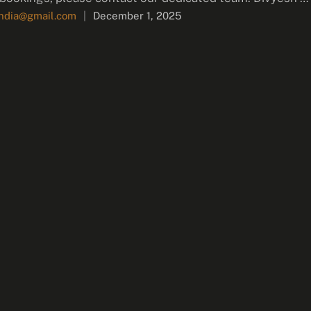
india@gmail.com
|
December 1, 2025