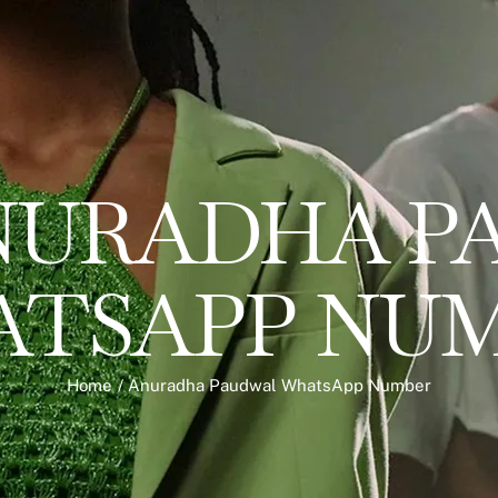
NURADHA P
TSAPP NU
Home
/
Anuradha Paudwal WhatsApp Number