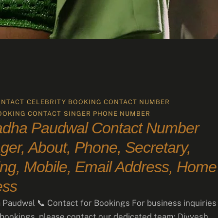
ONTACT
CELEBRITY BOOKING CONTACT NUMBER
OOKING CONTACT
SINGER PHONE NUMBER
adha Paudwal Contact Number
er, About, Phone, Secretary,
ng, Mobile, Email Address, Home
ess
Paudwal 📞 Contact for Bookings For business inquiries
 bookings, please contact our dedicated team: Divyesh …