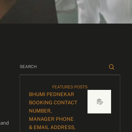
FEATURED POSTS
BHUMI PEDNEKAR
BOOKING CONTACT
NUMBER,
MANAGER PHONE
 and
& EMAIL ADDRESS,