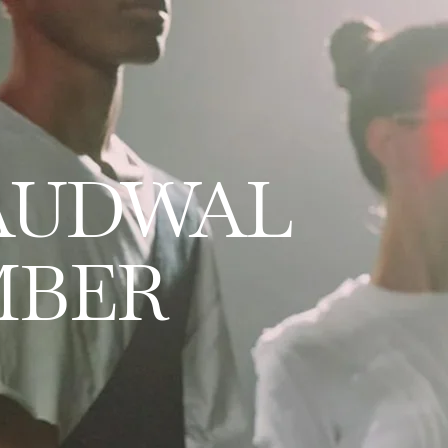
AUDWAL
MBER