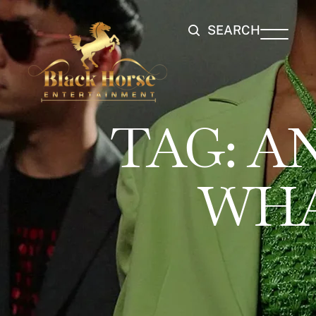
SEARCH
TAG:
A
WHA