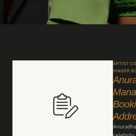
ARTIST C
SINGER B
Anur
Manag
Booki
Addr
Anuradha 
celebrity