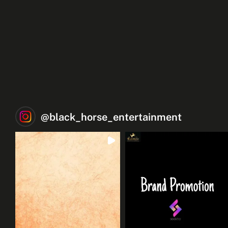
@
black_horse_entertainment