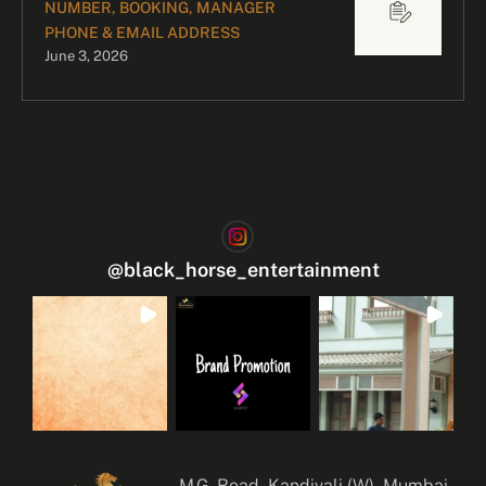
NUMBER, BOOKING, MANAGER
PHONE & EMAIL ADDRESS
June 3, 2026
@
black_horse_entertainment
M.G. Road, Kandivali (W), Mumbai