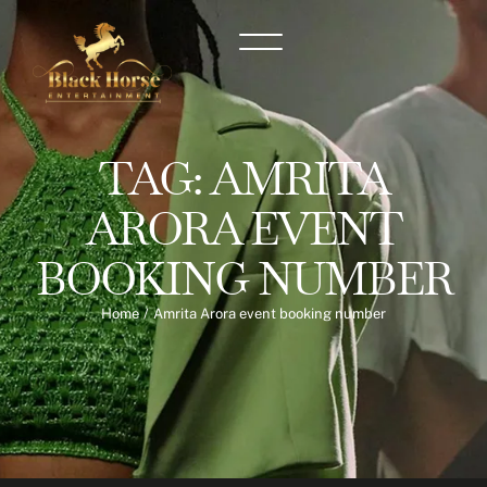
TAG:
AMRITA
ARORA EVENT
BOOKING NUMBER
Home
/
Amrita Arora event booking number