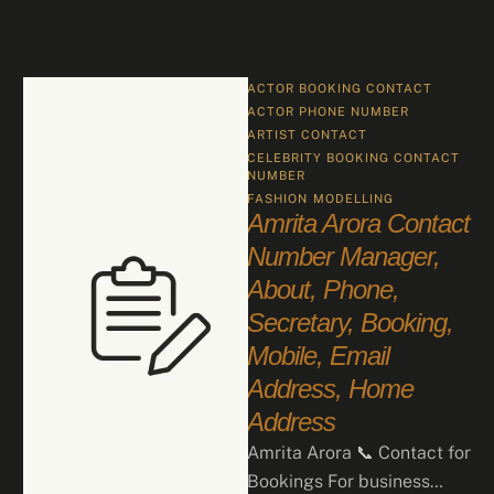
ACTOR BOOKING CONTACT
ACTOR PHONE NUMBER
ARTIST CONTACT
CELEBRITY BOOKING CONTACT 
NUMBER
FASHION
MODELLING
Amrita Arora Contact
Number Manager,
About, Phone,
Secretary, Booking,
Mobile, Email
Address, Home
Address
Amrita Arora 📞 Contact for
Bookings For business