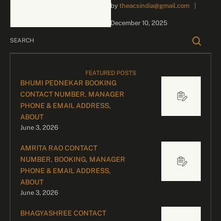
by 
theacsindia@gmail.com
|
inquiries and celebrity
bookings, please contact
December 10, 2025
our dedicated team:
Divyesh …
FEATURED POSTS
BHUMI PEDNEKAR BOOKING
CONTACT NUMBER, MANAGER
PHONE & EMAIL ADDRESS,
ABOUT
June 3, 2026
AMRITA RAO CONTACT
NUMBER, BOOKING, MANAGER
PHONE & EMAIL ADDRESS,
ABOUT
June 3, 2026
BHAGYASHREE CONTACT