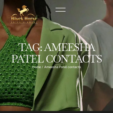
TAG:
AMEESHA
PATEL CONTACTS
Home
/
Ameesha Patel contacts