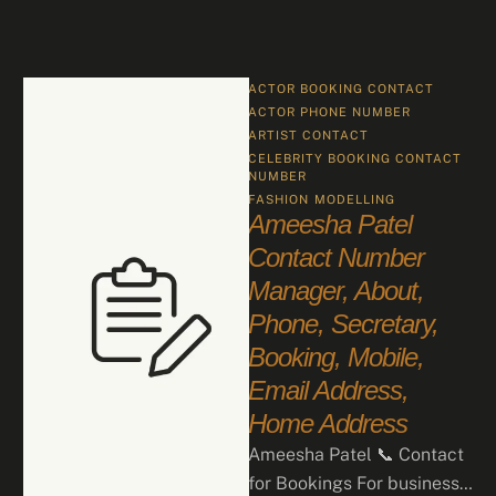
ACTOR BOOKING CONTACT
ACTOR PHONE NUMBER
ARTIST CONTACT
CELEBRITY BOOKING CONTACT 
NUMBER
FASHION
MODELLING
Ameesha Patel
Contact Number
Manager, About,
Phone, Secretary,
Booking, Mobile,
Email Address,
Home Address
Ameesha Patel 📞 Contact
for Bookings For business