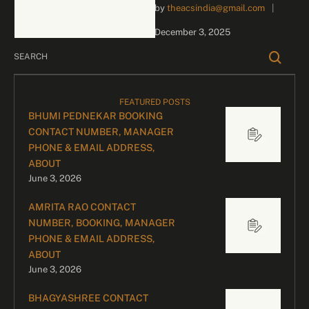
by 
theacsindia@gmail.com
|
inquiries and celebrity
bookings, please contact
December 3, 2025
our dedicated team:
Divyesh …
FEATURED POSTS
BHUMI PEDNEKAR BOOKING
CONTACT NUMBER, MANAGER
PHONE & EMAIL ADDRESS,
ABOUT
June 3, 2026
AMRITA RAO CONTACT
NUMBER, BOOKING, MANAGER
PHONE & EMAIL ADDRESS,
ABOUT
June 3, 2026
BHAGYASHREE CONTACT