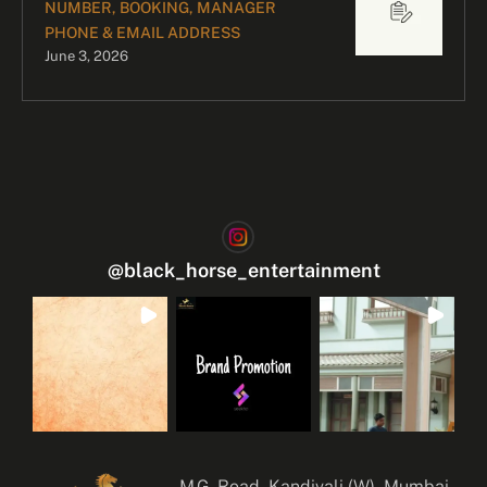
NUMBER, BOOKING, MANAGER
PHONE & EMAIL ADDRESS
June 3, 2026
@
black_horse_entertainment
M.G. Road, Kandivali (W), Mumbai