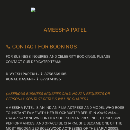
AMEESHA PATEL
📞 CONTACT FOR BOOKINGS
FOR BUSINESS INQUIRIES AND CELEBRITY BOOKINGS, PLEASE
CONTACT OUR DEDICATED TEAM:
DIVYESH PAREKH – 📱 8758569105
KUNAL DASANI – 📱 8779741195
(⚠️SERIOUS BUSINESS INQUIRIES ONLY. NO FAN REQUESTS OR
PERSONAL CONTACT DETAILS WILL BE SHARED.)
AMEESHA PATEL IS AN INDIAN FILM ACTRESS AND MODEL WHO ROSE
TO INSTANT FAME WITH HER BLOCKBUSTER DEBUT IN
KAHO NAA…
PYAAR HAI
. KNOWN FOR HER SOFT SCREEN PRESENCE, EXPRESSIVE
PERFORMANCES, AND GRACEFUL CHARM, SHE BECAME ONE OF THE
MOST RECOGNIZED BOLLYWOOD ACTRESSES OF THE EARLY 2000S.