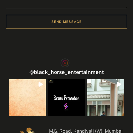
SEND MESSAGE
@
black_horse_entertainment
M.G. Road, Kandivali (W), Mumbai