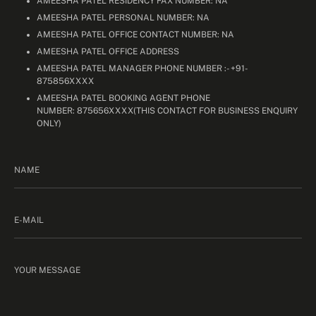
AMEESHA PATEL RESIDENCY FAX NUMBER: NA
AMEESHA PATEL PERSONAL NUMBER: NA
AMEESHA PATEL OFFICE CONTACT NUMBER: NA
AMEESHA PATEL OFFICE ADDRESS
AMEESHA PATEL MANAGER PHONE NUMBER :- +91-
875856XXXX
AMEESHA PATEL BOOKING AGENT PHONE
NUMBER: 875656XXXX(THIS CONTACT FOR BUSINESS ENQUIRY
ONLY)