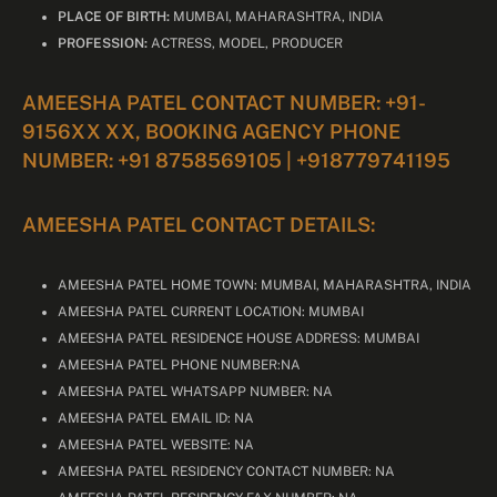
PLACE OF BIRTH:
MUMBAI, MAHARASHTRA, INDIA
PROFESSION:
ACTRESS, MODEL, PRODUCER
AMEESHA PATEL CONTACT NUMBER: +91-
9156XX XX, BOOKING AGENCY PHONE
NUMBER: +91 8758569105 | +918779741195
AMEESHA PATEL CONTACT DETAILS:
AMEESHA PATEL HOME TOWN: MUMBAI, MAHARASHTRA, INDIA
AMEESHA PATEL CURRENT LOCATION: MUMBAI
AMEESHA PATEL RESIDENCE HOUSE ADDRESS: MUMBAI
AMEESHA PATEL PHONE NUMBER:NA
AMEESHA PATEL WHATSAPP NUMBER: NA
AMEESHA PATEL EMAIL ID: NA
AMEESHA PATEL WEBSITE: NA
AMEESHA PATEL RESIDENCY CONTACT NUMBER: NA