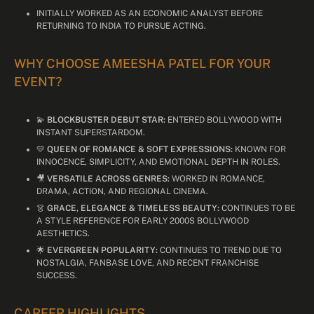
INITIALLY WORKED AS AN ECONOMIC ANALYST BEFORE
RETURNING TO INDIA TO PURSUE ACTING.
WHY CHOOSE AMEESHA PATEL FOR YOUR
EVENT?
💫
BLOCKBUSTER DEBUT STAR:
ENTERED BOLLYWOOD WITH
INSTANT SUPERSTARDOM.
💛
QUEEN OF ROMANCE & SOFT EXPRESSIONS:
KNOWN FOR
INNOCENCE, SIMPLICITY, AND EMOTIONAL DEPTH IN ROLES.
🎥
VERSATILE ACROSS GENRES:
WORKED IN ROMANCE,
DRAMA, ACTION, AND REGIONAL CINEMA.
👗
GRACE, ELEGANCE & TIMELESS BEAUTY:
CONTINUES TO BE
A STYLE REFERENCE FOR EARLY 2000S BOLLYWOOD
AESTHETICS.
🌟
EVERGREEN POPULARITY:
CONTINUES TO TREND DUE TO
NOSTALGIA, FANBASE LOVE, AND RECENT FRANCHISE
SUCCESS.
CAREER HIGHLIGHTS