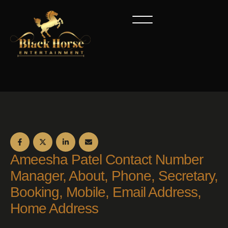
Ameesha Patel Contact Number
Manager, About, Phone, Secretary,
Booking, Mobile, Email Address,
Home Address