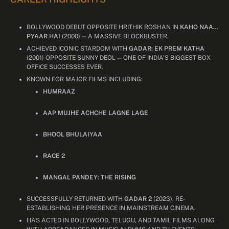
BOLLYWOOD DEBUT OPPOSITE HRITHIK ROSHAN IN
KAHO NAA…
PYAAR HAI
(2000) — A MASSIVE BLOCKBUSTER.
ACHIEVED ICONIC STARDOM WITH
GADAR: EK PREM KATHA
(2001) OPPOSITE SUNNY DEOL — ONE OF INDIA’S BIGGEST BOX
OFFICE SUCCESSES EVER.
KNOWN FOR MAJOR FILMS INCLUDING:
HUMRAAZ
AAP MUJHE ACHCHE LAGNE LAGE
BHOOL BHULAIYAA
RACE 2
MANGAL PANDEY: THE RISING
SUCCESSFULLY RETURNED WITH
GADAR 2
(2023), RE-
ESTABLISHING HER PRESENCE IN MAINSTREAM CINEMA.
HAS ACTED IN BOLLYWOOD, TELUGU, AND TAMIL FILMS ALONG