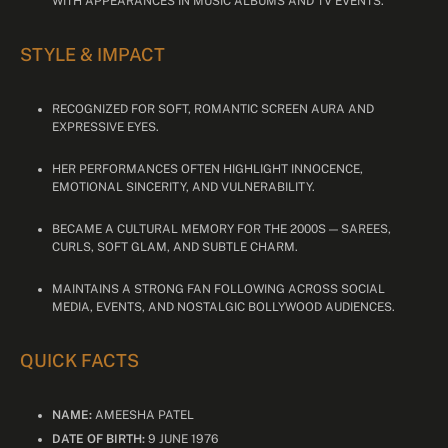
WITH APPEARANCES IN MUSIC ALBUMS AND TV EVENTS.
STYLE & IMPACT
RECOGNIZED FOR SOFT, ROMANTIC SCREEN AURA AND
EXPRESSIVE EYES.
HER PERFORMANCES OFTEN HIGHLIGHT INNOCENCE,
EMOTIONAL SINCERITY, AND VULNERABILITY.
BECAME A CULTURAL MEMORY FOR THE 2000S — SAREES,
CURLS, SOFT GLAM, AND SUBTLE CHARM.
MAINTAINS A STRONG FAN FOLLOWING ACROSS SOCIAL
MEDIA, EVENTS, AND NOSTALGIC BOLLYWOOD AUDIENCES.
QUICK FACTS
NAME:
AMEESHA PATEL
DATE OF BIRTH:
9 JUNE 1976