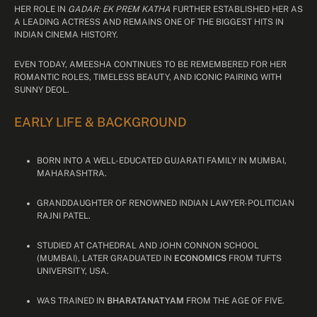
HER ROLE IN
GADAR: EK PREM KATHA
FURTHER ESTABLISHED HER AS
A LEADING ACTRESS AND REMAINS ONE OF THE BIGGEST HITS IN
INDIAN CINEMA HISTORY.
EVEN TODAY, AMEESHA CONTINUES TO BE REMEMBERED FOR HER
ROMANTIC ROLES, TIMELESS BEAUTY, AND ICONIC PAIRING WITH
SUNNY DEOL.
EARLY LIFE & BACKGROUND
BORN INTO A WELL-EDUCATED GUJARATI FAMILY IN MUMBAI,
MAHARASHTRA.
GRANDDAUGHTER OF RENOWNED INDIAN LAWYER-POLITICIAN
RAJNI PATEL.
STUDIED AT CATHEDRAL AND JOHN CONNON SCHOOL
(MUMBAI), LATER GRADUATED IN
ECONOMICS
FROM TUFTS
UNIVERSITY, USA.
WAS TRAINED IN
BHARATANATYAM
FROM THE AGE OF FIVE.