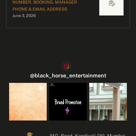
NUMBER, BOOKING, MANAGER
PHONE & EMAIL ADDRESS
June 3, 2026
@
black_horse_entertainment
M.G. Road, Kandivali (W), Mumbai