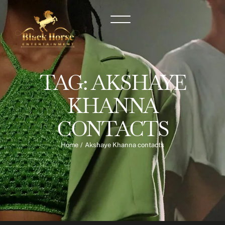
TAG:
AKSHAYE
KHANNA
CONTACTS
Home
/
Akshaye Khanna contacts