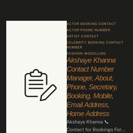
ACTOR BOOKING CONTACT
ACTOR PHONE NUMBER
ARTIST CONTACT
CELEBRITY BOOKING CONTACT 
NUMBER
FASHION
MODELLING
Akshaye Khanna
Contact Number
Manager, About,
Phone, Secretary,
Booking, Mobile,
Email Address,
Home Address
Akshaye Khanna 📞
Contact for Bookings For