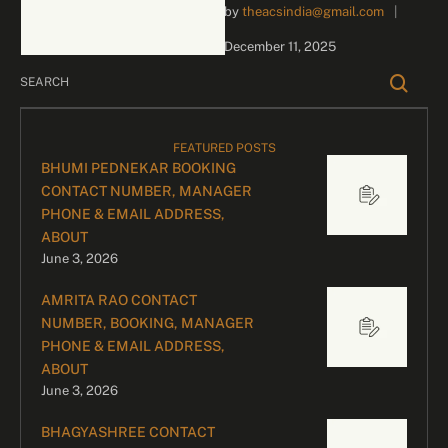
by 
theacsindia@gmail.com
|
business inquiries and
celebrity bookings, please
December 11, 2025
contact our dedicated
team: Divyesh …
FEATURED POSTS
BHUMI PEDNEKAR BOOKING
CONTACT NUMBER, MANAGER
PHONE & EMAIL ADDRESS,
ABOUT
June 3, 2026
AMRITA RAO CONTACT
NUMBER, BOOKING, MANAGER
PHONE & EMAIL ADDRESS,
ABOUT
June 3, 2026
BHAGYASHREE CONTACT