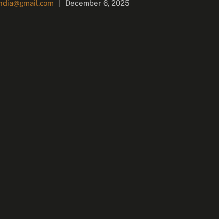
india@gmail.com
|
December 6, 2025