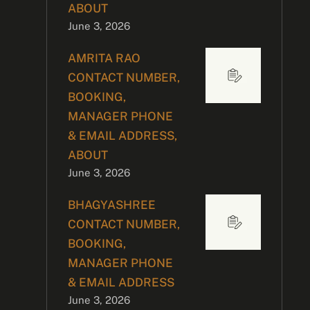
ABOUT
June 3, 2026
AMRITA RAO
CONTACT NUMBER,
BOOKING,
MANAGER PHONE
& EMAIL ADDRESS,
ABOUT
June 3, 2026
BHAGYASHREE
CONTACT NUMBER,
BOOKING,
MANAGER PHONE
& EMAIL ADDRESS
June 3, 2026