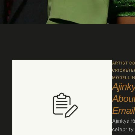
ARTIST C
CRICKETE
MODELLI
Ajink
About
Email
Ajinkya R
celebrity