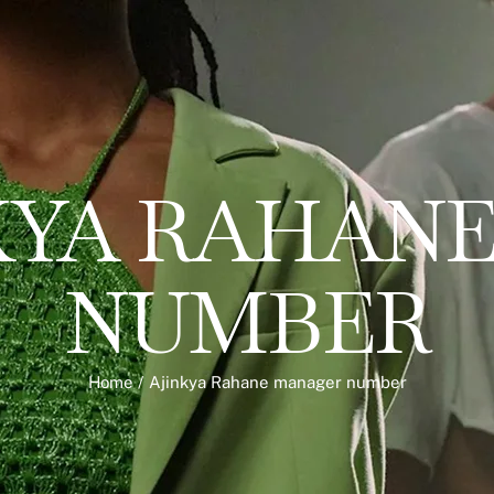
KYA RAHAN
NUMBER
Home
/
Ajinkya Rahane manager number