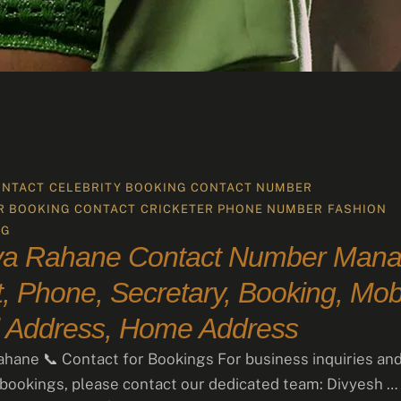
ONTACT
CELEBRITY BOOKING CONTACT NUMBER
R BOOKING CONTACT
CRICKETER PHONE NUMBER
FASHION
NG
ya Rahane Contact Number Mana
, Phone, Secretary, Booking, Mobi
 Address, Home Address
ahane 📞 Contact for Bookings For business inquiries an
 bookings, please contact our dedicated team: Divyesh …