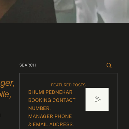
ger,
FEATURED POSTS
le,
BHUMI PEDNEKAR
BOOKING CONTACT
NUMBER,
d
MANAGER PHONE
& EMAIL ADDRESS,