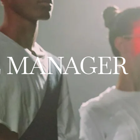
E MANAGER