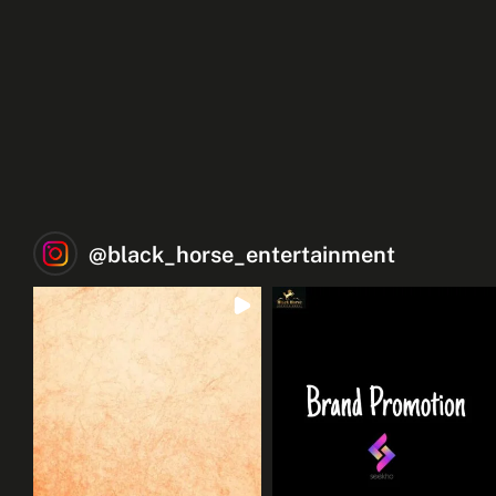
@
black_horse_entertainment