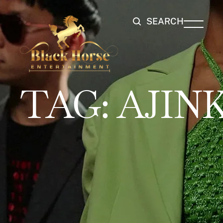
SEARCH
TAG:
AJIN