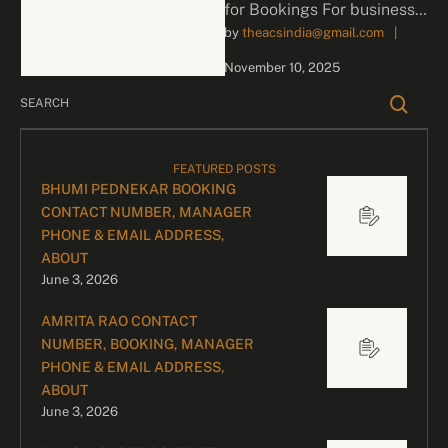
for Bookings For business
by 
theacsindia@gmail.com
|
inquiries and celebrity
bookings, please contact
November 10, 2025
our dedicated team:
Divyesh …
FEATURED POSTS
BHUMI PEDNEKAR BOOKING
CONTACT NUMBER, MANAGER
PHONE & EMAIL ADDRESS,
ABOUT
June 3, 2026
AMRITA RAO CONTACT
NUMBER, BOOKING, MANAGER
PHONE & EMAIL ADDRESS,
ABOUT
June 3, 2026