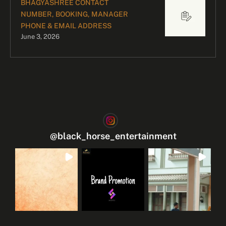
BHAGYASHREE CONTACT
NUMBER, BOOKING, MANAGER
PHONE & EMAIL ADDRESS
June 3, 2026
@
black_horse_entertainment