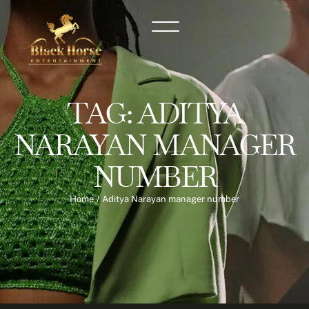
TAG:
ADITYA
NARAYAN MANAGER
NUMBER
Home
/
Aditya Narayan manager number