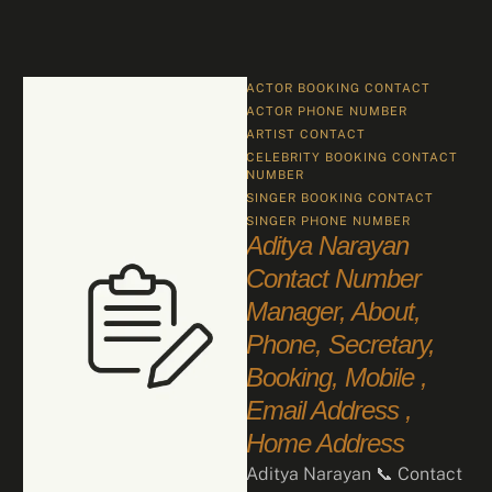
ACTOR BOOKING CONTACT
ACTOR PHONE NUMBER
ARTIST CONTACT
CELEBRITY BOOKING CONTACT 
NUMBER
SINGER BOOKING CONTACT
SINGER PHONE NUMBER
Aditya Narayan
Contact Number
Manager, About,
Phone, Secretary,
Booking, Mobile ,
Email Address ,
Home Address
Aditya Narayan 📞 Contact