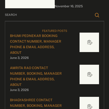
bookings, please contact
November 16, 2025
our dedicated team:
Divyesh …
FEATURED POSTS
BHUMI PEDNEKAR BOOKING
CONTACT NUMBER, MANAGER
PHONE & EMAIL ADDRESS,
ABOUT
June 3, 2026
AMRITA RAO CONTACT
NUMBER, BOOKING, MANAGER
PHONE & EMAIL ADDRESS,
ABOUT
June 3, 2026
BHAGYASHREE CONTACT
NUMBER, BOOKING, MANAGER