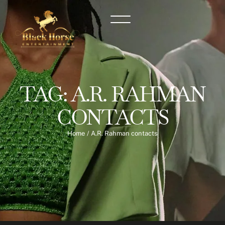
TAG:
A.R. RAHMAN
CONTACTS
Home
/
A.R. Rahman contacts