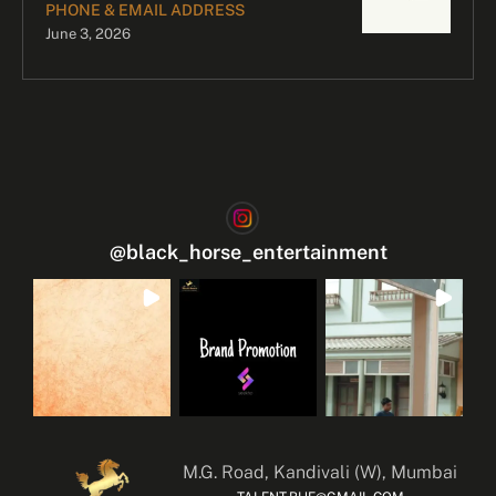
PHONE & EMAIL ADDRESS
June 3, 2026
@
black_horse_entertainment
M.G. Road, Kandivali (W), Mumbai