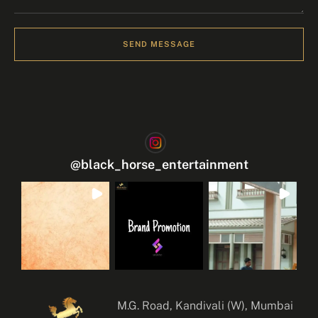
SEND MESSAGE
@
black_horse_entertainment
M.G. Road, Kandivali (W), Mumbai