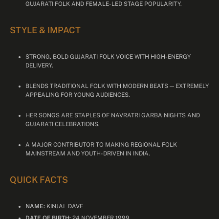
GUJARATI FOLK AND FEMALE-LED STAGE POPULARITY.
STYLE & IMPACT
STRONG, BOLD GUJARATI FOLK VOICE WITH HIGH-ENERGY
DELIVERY.
BLENDS TRADITIONAL FOLK WITH MODERN BEATS — EXTREMELY
APPEALING FOR YOUNG AUDIENCES.
HER SONGS ARE STAPLES OF NAVRATRI GARBA NIGHTS AND
GUJARATI CELEBRATIONS.
A MAJOR CONTRIBUTOR TO MAKING REGIONAL FOLK
MAINSTREAM AND YOUTH-DRIVEN IN INDIA.
QUICK FACTS
NAME:
KINJAL DAVE
DATE OF BIRTH:
24 NOVEMBER 1999