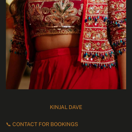
KINJAL DAVE
📞 CONTACT FOR BOOKINGS