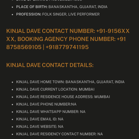
PLACE OF BIRTH:
BANASKANTHA, GUJARAT, INDIA
PROFESSION:
FOLK SINGER, LIVE PERFORMER
KINJAL DAVE CONTACT NUMBER: +91-9156XX
XX, BOOKING AGENCY PHONE NUMBER: +91
8758569105 | +918779741195
KINJAL DAVE CONTACT DETAILS:
KINJAL DAVE HOME TOWN: BANASKANTHA, GUJARAT, INDIA
KINJAL DAVE CURRENT LOCATION: MUMBAI
KINJAL DAVE RESIDENCE HOUSE ADDRESS: MUMBAI
KINJAL DAVE PHONE NUMBER:NA
KINJAL DAVE WHATSAPP NUMBER: NA
KINJAL DAVE EMAIL ID: NA
KINJAL DAVE WEBSITE: NA
KINJAL DAVE RESIDENCY CONTACT NUMBER: NA