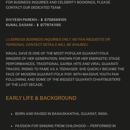
FOR BUSINESS INQUIRIES AND CELEBRITY BOOKINGS, PLEASE
CONTACT OUR DEDICATED TEAM:
DIVYESH PAREKH – 📱 8758569105
KUNAL DASANI – 📱 8779741195
(⚠️SERIOUS BUSINESS INQUIRIES ONLY. NO FAN REQUESTS OR
PERSONAL CONTACT DETAILS WILL BE SHARED.)
KINJAL DAVE IS ONE OF THE MOST POPULAR GUJARATI FOLK
SINGERS OF HER GENERATION, KNOWN FOR HER ENERGETIC STAGE
PERFORMANCES, TRADITIONAL GARBA HITS AND VIRAL GUJARATI
TRACKS. RISING TO FAME AS A TEENAGER, SHE QUICKLY BECAME THE
FACE OF MODERN GUJARATI FOLK-POP, WITH MASSIVE YOUTH FAN
FOLLOWING AND SOME OF THE BIGGEST GUJARATI CHARTBUSTERS
OF THE LAST DECADE.
EARLY LIFE & BACKGROUND
BORN AND RAISED IN BANASKANTHA, GUJARAT, INDIA.
PASSION FOR SINGING FROM CHILDHOOD — PERFORMED IN