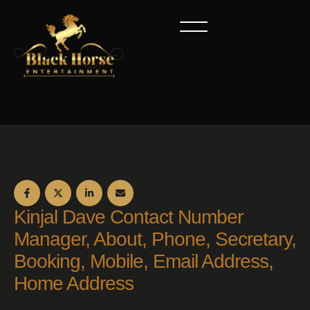
Kinjal Dave Contact Number
Manager, About, Phone, Secretary,
Booking, Mobile, Email Address,
Home Address