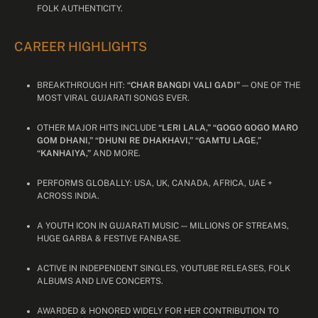
FOLK AUTHENTICITY.
CAREER HIGHLIGHTS
BREAKTHROUGH HIT:
“CHAR BANGDI VALI GADI”
— ONE OF THE
MOST VIRAL GUJARATI SONGS EVER.
OTHER MAJOR HITS INCLUDE
“LERI LALA,” “GOGO GOGO MARO
GOM DHANI,” “DHUNI RE DHAKHAVI,” “GAMTU LAGE,”
“KANHAIYA,”
AND MORE.
PERFORMS GLOBALLY: USA, UK, CANADA, AFRICA, UAE +
ACROSS INDIA.
A YOUTH ICON IN GUJARATI MUSIC — MILLIONS OF STREAMS,
HUGE GARBA & FESTIVE FANBASE.
ACTIVE IN INDEPENDENT SINGLES, YOUTUBE RELEASES, FOLK
ALBUMS AND LIVE CONCERTS.
AWARDED & HONORED WIDELY FOR HER CONTRIBUTION TO