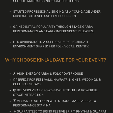
SCHOOL, MANDALS AND LOCAL FUNCTIONS.
STARTED PROFESSIONAL SINGING AT A YOUNG AGE UNDER
MUSICAL GUIDANCE AND FAMILY SUPPORT.
GAINED INITIAL POPULARITY THROUGH STAGE GARBA
PERFORMANCES AND EARLY INDEPENDENT RELEASES.
HER UPBRINGING IN A CULTURALLY RICH GUJARATI
ENVIRONMENT SHAPED HER FOLK VOCAL IDENTITY.
WHY CHOOSE KINJAL DAVE FOR YOUR EVENT?
🎤 HIGH-ENERGY GARBA & FOLK POWERHOUSE.
💃 PERFECT FOR FESTIVALS, NAVRATRI NIGHTS, WEDDINGS &
CULTURAL SHOWS.
🎼 DELIVERS VIRAL CROWD-FAVOURITE HITS & POWERFUL
STAGE INTERACTION.
🌟 VIBRANT YOUTH ICON WITH STRONG MASS APPEAL &
PERFORMANCE STAMINA.
🔥 GUARANTEED TO BRING FESTIVE SPIRIT, RHYTHM & GUJARATI