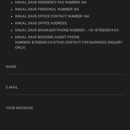
KINJAL DAVE RESIDENCY FAX NUMBER: NA
KINJAL DAVE PERSONAL NUMBER: NA
KINJAL DAVE OFFICE CONTACT NUMBER: NA
KINJAL DAVE OFFICE ADDRESS
KINJAL DAVE MANAGER PHONE NUMBER :- +91-875856XXXX
KINJAL DAVE BOOKING AGENT PHONE
NUMBER: 875656XXXX(THIS CONTACT FOR BUSINESS ENQUIRY
ONLY)