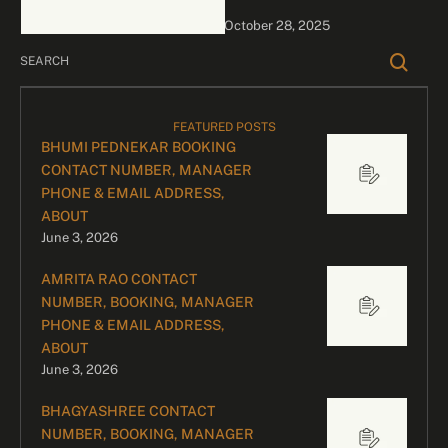
Endorsements, Live
October 28, 2025
Appearances & Film
Promotions – Glamour,
Pan-India …
FEATURED POSTS
BHUMI PEDNEKAR BOOKING
CONTACT NUMBER, MANAGER
PHONE & EMAIL ADDRESS,
ABOUT
June 3, 2026
AMRITA RAO CONTACT
NUMBER, BOOKING, MANAGER
PHONE & EMAIL ADDRESS,
ABOUT
June 3, 2026
BHAGYASHREE CONTACT
NUMBER, BOOKING, MANAGER