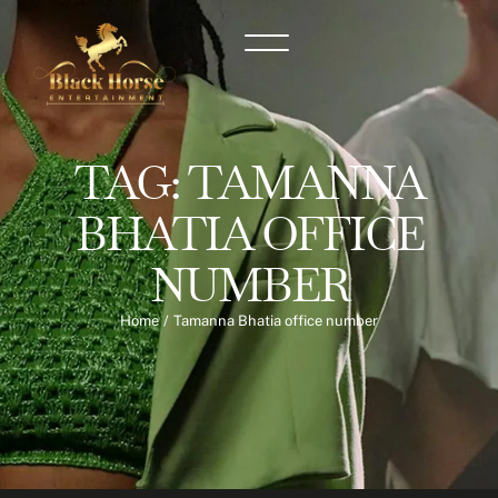
TAG:
TAMANNA
BHATIA OFFICE
NUMBER
Home
/
Tamanna Bhatia office number