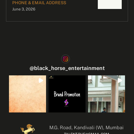
PHONE & EMAIL ADDRESS
June 3, 2026
@
black_horse_entertainment
M.G. Road, Kandivali (W), Mumbai