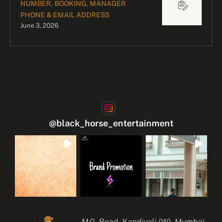
NUMBER, BOOKING, MANAGER
PHONE & EMAIL ADDRESS
June 3, 2026
@
black_horse_entertainment
M.G. Road, Kandivali (W), Mumbai