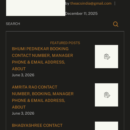
by 
theacsindia@gmail.com
|
inquiries and celebrity
bookings, please contact
December 11, 2025
our dedicated team:
Divyesh …
FEATURED POSTS
BHUMI PEDNEKAR BOOKING
CONTACT NUMBER, MANAGER
PHONE & EMAIL ADDRESS,
ABOUT
June 3, 2026
AMRITA RAO CONTACT
NUMBER, BOOKING, MANAGER
PHONE & EMAIL ADDRESS,
ABOUT
June 3, 2026
BHAGYASHREE CONTACT