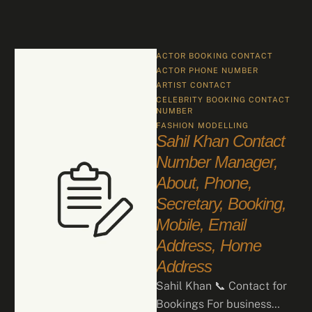
ACTOR BOOKING CONTACT
ACTOR PHONE NUMBER
ARTIST CONTACT
CELEBRITY BOOKING CONTACT 
NUMBER
FASHION
MODELLING
Sahil Khan Contact
Number Manager,
About, Phone,
Secretary, Booking,
Mobile, Email
Address, Home
Address
Sahil Khan 📞 Contact for
Bookings For business