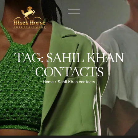
TAG:
SAHIL KHAN
CONTACTS
Home
/
Sahil Khan contacts