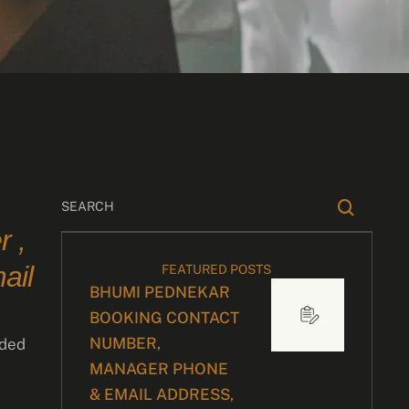
 ,
ail
FEATURED POSTS
BHUMI PEDNEKAR
BOOKING CONTACT
NUMBER,
dded
MANAGER PHONE
& EMAIL ADDRESS,