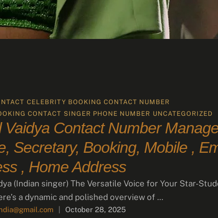
ONTACT
CELEBRITY BOOKING CONTACT NUMBER
OOKING CONTACT
SINGER PHONE NUMBER
UNCATEGORIZED
 Vaidya Contact Number Manager
, Secretary, Booking, Mobile , Em
ess , Home Address
dya (Indian singer) The Versatile Voice for Your Star-Stu
re’s a dynamic and polished overview of …
india@gmail.com
|
October 28, 2025