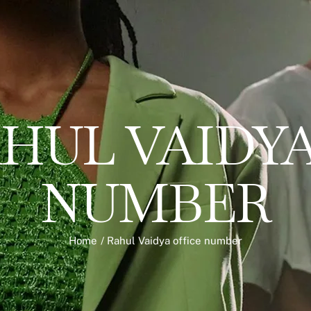
HUL VAIDYA
NUMBER
Home
/
Rahul Vaidya office number