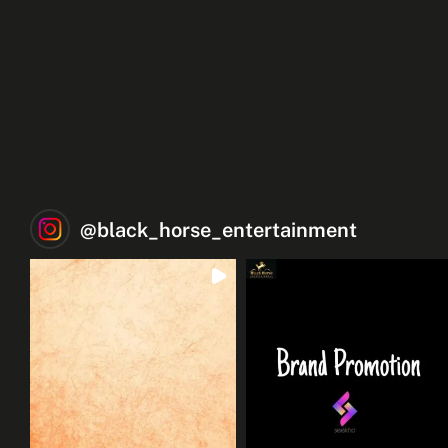
@
black_horse_entertainment