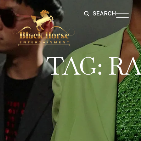
SEARCH
TAG:
RA