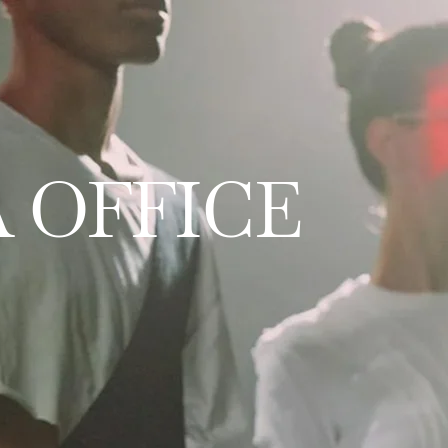
 OFFICE