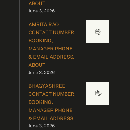
ABOUT
June 3, 2026
AMRITA RAO
CONTACT NUMBER,
BOOKING,
MANAGER PHONE
& EMAIL ADDRESS,
ABOUT
June 3, 2026
BHAGYASHREE
CONTACT NUMBER,
BOOKING,
MANAGER PHONE
& EMAIL ADDRESS
June 3, 2026