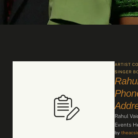
ARTIST C
SINGER B
Rahul
Phone
Addr
Rahul Vai
Events He
by 
theacs