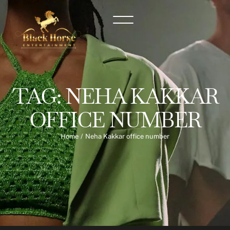
TAG:
NEHA KAKKAR
OFFICE NUMBER
Home
/
Neha Kakkar office number