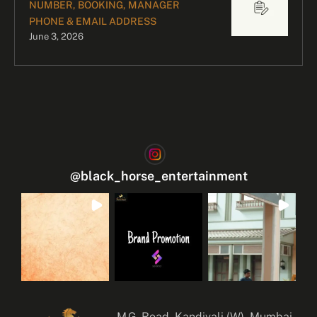
NUMBER, BOOKING, MANAGER
PHONE & EMAIL ADDRESS
June 3, 2026
@
black_horse_entertainment
M.G. Road, Kandivali (W), Mumbai