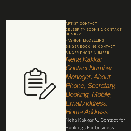
ARTIST CONTACT
CELEBRITY BOOKING CONTACT 
NUMBER
FASHION
MODELLING
SINGER BOOKING CONTACT
SINGER PHONE NUMBER
Neha Kakkar
Contact Number
Manager, About,
Phone, Secretary,
Booking, Mobile,
Email Address,
Home Address
Neha Kakkar 📞 Contact for
Bookings For business