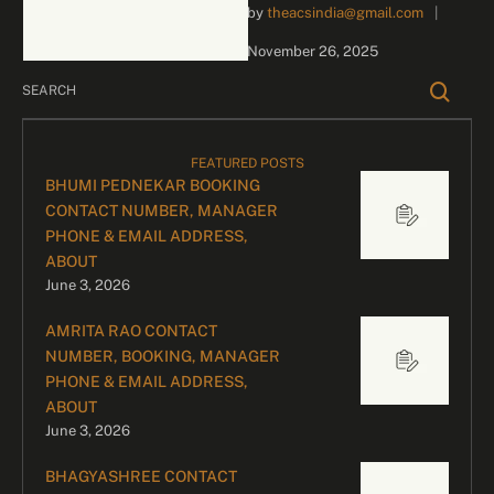
by 
theacsindia@gmail.com
|
inquiries and celebrity
bookings, please contact
November 26, 2025
our dedicated team:
Divyesh …
FEATURED POSTS
BHUMI PEDNEKAR BOOKING
CONTACT NUMBER, MANAGER
PHONE & EMAIL ADDRESS,
ABOUT
June 3, 2026
AMRITA RAO CONTACT
NUMBER, BOOKING, MANAGER
PHONE & EMAIL ADDRESS,
ABOUT
June 3, 2026
BHAGYASHREE CONTACT