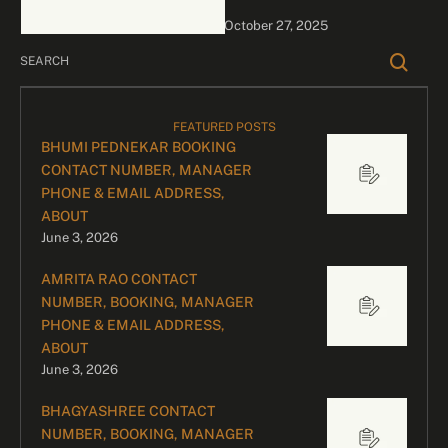
Events Kirtidan Gadhvi is
October 27, 2025
an Indian singer …
FEATURED POSTS
BHUMI PEDNEKAR BOOKING
CONTACT NUMBER, MANAGER
PHONE & EMAIL ADDRESS,
ABOUT
June 3, 2026
AMRITA RAO CONTACT
NUMBER, BOOKING, MANAGER
PHONE & EMAIL ADDRESS,
ABOUT
June 3, 2026
BHAGYASHREE CONTACT
NUMBER, BOOKING, MANAGER