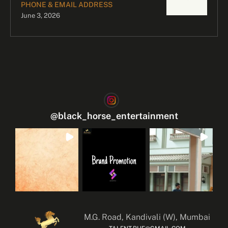
PHONE & EMAIL ADDRESS
June 3, 2026
@
black_horse_entertainment
M.G. Road, Kandivali (W), Mumbai