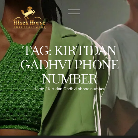
TAG:
KIRTIDAN
GADHVI PHONE
NUMBER
Home
/
Kirtidan Gadhvi phone number