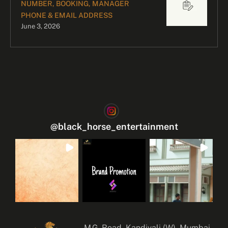
NUMBER, BOOKING, MANAGER
PHONE & EMAIL ADDRESS
June 3, 2026
@
black_horse_entertainment
M.G. Road, Kandivali (W), Mumbai