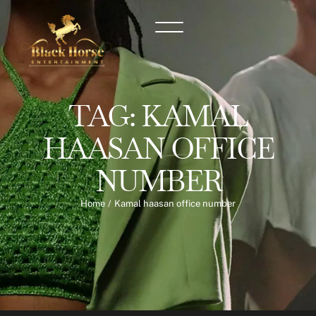
TAG:
KAMAL
HAASAN OFFICE
NUMBER
Home
/
Kamal haasan office number