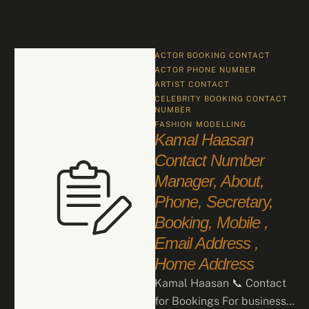
ACTOR BOOKING CONTACT
ACTOR PHONE NUMBER
ARTIST CONTACT
CELEBRITY BOOKING CONTACT 
NUMBER
FASHION
MODELLING
Kamal Haasan
Contact Number
Manager, About,
Phone, Secretary,
Booking, Mobile ,
Email Address ,
Home Address
Kamal Haasan 📞 Contact
for Bookings For business