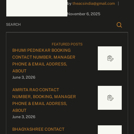
by 
theacsindia@gmail.com
|
inquiries and celebrity
bookings, please contact
November 6, 2025
our dedicated team:
Divyesh …
FEATURED POSTS
BHUMI PEDNEKAR BOOKING
CONTACT NUMBER, MANAGER
PHONE & EMAIL ADDRESS,
ABOUT
June 3, 2026
AMRITA RAO CONTACT
NUMBER, BOOKING, MANAGER
PHONE & EMAIL ADDRESS,
ABOUT
June 3, 2026
BHAGYASHREE CONTACT