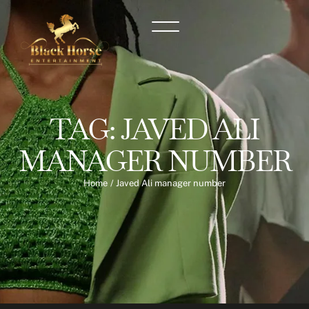
TAG:
JAVED ALI
MANAGER NUMBER
Home
/
Javed Ali manager number