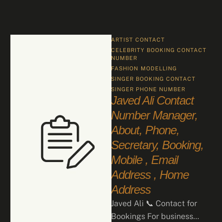
ARTIST CONTACT
CELEBRITY BOOKING CONTACT 
NUMBER
FASHION
MODELLING
SINGER BOOKING CONTACT
SINGER PHONE NUMBER
Javed Ali Contact
Number Manager,
About, Phone,
Secretary, Booking,
Mobile , Email
Address , Home
Address
Javed Ali 📞 Contact for
Bookings For business