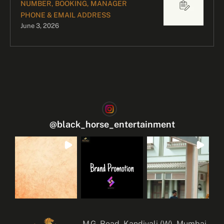
NUMBER, BOOKING, MANAGER
PHONE & EMAIL ADDRESS
June 3, 2026
@
black_horse_entertainment
M.G. Road, Kandivali (W), Mumbai