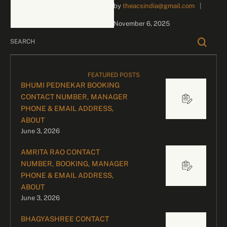
by 
theacsindia@gmail.com
|
inquiries and celebrity
bookings, please contact
November 6, 2025
our dedicated team:
Divyesh …
FEATURED POSTS
BHUMI PEDNEKAR BOOKING
CONTACT NUMBER, MANAGER
PHONE & EMAIL ADDRESS,
ABOUT
June 3, 2026
AMRITA RAO CONTACT
NUMBER, BOOKING, MANAGER
PHONE & EMAIL ADDRESS,
ABOUT
June 3, 2026
BHAGYASHREE CONTACT