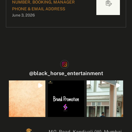
NUMBER, BOOKING, MANAGER
PHONE & EMAIL ADDRESS
June 3, 2026
@
black_horse_entertainment
M.G. Road, Kandivali (W), Mumbai