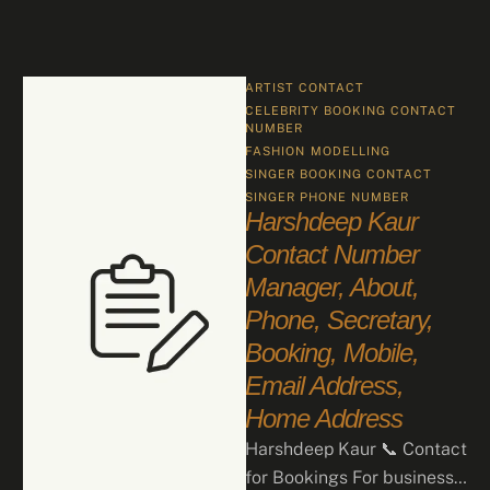
ARTIST CONTACT
CELEBRITY BOOKING CONTACT 
NUMBER
FASHION
MODELLING
SINGER BOOKING CONTACT
SINGER PHONE NUMBER
Harshdeep Kaur
Contact Number
Manager, About,
Phone, Secretary,
Booking, Mobile,
Email Address,
Home Address
Harshdeep Kaur 📞 Contact
for Bookings For business