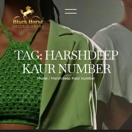
TAG:
HARSHDEEP
KAUR NUMBER
Home
/
Harshdeep Kaur number