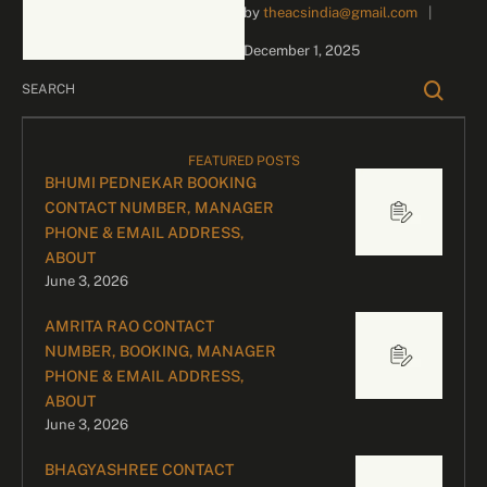
by 
theacsindia@gmail.com
|
inquiries and celebrity
bookings, please contact
December 1, 2025
our dedicated team:
Divyesh …
FEATURED POSTS
BHUMI PEDNEKAR BOOKING
CONTACT NUMBER, MANAGER
PHONE & EMAIL ADDRESS,
ABOUT
June 3, 2026
AMRITA RAO CONTACT
NUMBER, BOOKING, MANAGER
PHONE & EMAIL ADDRESS,
ABOUT
June 3, 2026
BHAGYASHREE CONTACT