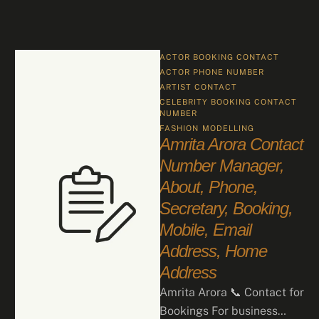
ACTOR BOOKING CONTACT
ACTOR PHONE NUMBER
ARTIST CONTACT
CELEBRITY BOOKING CONTACT 
NUMBER
FASHION
MODELLING
Amrita Arora Contact
Number Manager,
About, Phone,
Secretary, Booking,
Mobile, Email
Address, Home
Address
Amrita Arora 📞 Contact for
Bookings For business