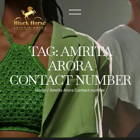
TAG:
AMRITA
ARORA
CONTACT NUMBER
Home
/
Amrita Arora Contact number