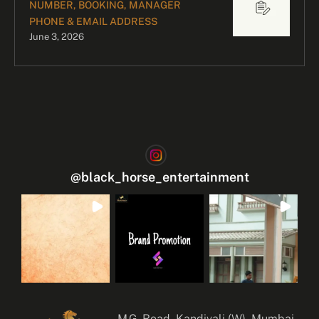
NUMBER, BOOKING, MANAGER
PHONE & EMAIL ADDRESS
June 3, 2026
@
black_horse_entertainment
M.G. Road, Kandivali (W), Mumbai