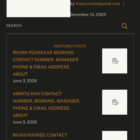
by 
theacsindia@gmail.com
|
inquiries and celebrity
bookings, please contact
December 10, 2025
our dedicated team:
Divyesh …
FEATURED POSTS
BHUMI PEDNEKAR BOOKING
CONTACT NUMBER, MANAGER
PHONE & EMAIL ADDRESS,
ABOUT
June 3, 2026
AMRITA RAO CONTACT
NUMBER, BOOKING, MANAGER
PHONE & EMAIL ADDRESS,
ABOUT
June 3, 2026
BHAGYASHREE CONTACT