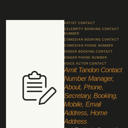
ARTIST CONTACT
CELEBRITY BOOKING CONTACT 
NUMBER
COMEDIAN BOOKING CONTACT
COMEDIAN PHONE NUMBER
SINGER BOOKING CONTACT
SINGER PHONE NUMBER
VOICE ACTOR CONTACT
Amit Tandon Contact
Number Manager,
About, Phone,
Secretary, Booking,
Mobile, Email
Address, Home
Address