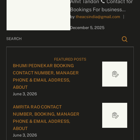
Amit Tandon 📞 Contact for
Bookings For business
by 
theacsindia@gmail.com
|
inquiries and celebrity
bookings, please contact
December 5, 2025
our dedicated team:
Divyesh …
FEATURED POSTS
BHUMI PEDNEKAR BOOKING
CONTACT NUMBER, MANAGER
PHONE & EMAIL ADDRESS,
ABOUT
June 3, 2026
AMRITA RAO CONTACT
NUMBER, BOOKING, MANAGER
PHONE & EMAIL ADDRESS,
ABOUT
June 3, 2026