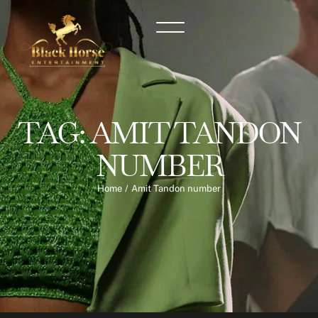
TAG:
AMIT TANDON
NUMBER
Home
/
Amit Tandon number