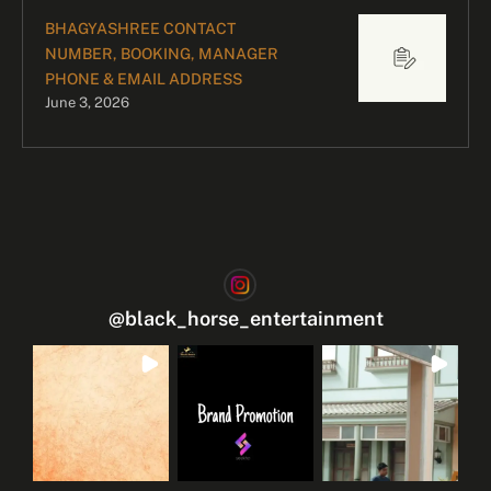
BHAGYASHREE CONTACT
NUMBER, BOOKING, MANAGER
PHONE & EMAIL ADDRESS
June 3, 2026
@
black_horse_entertainment