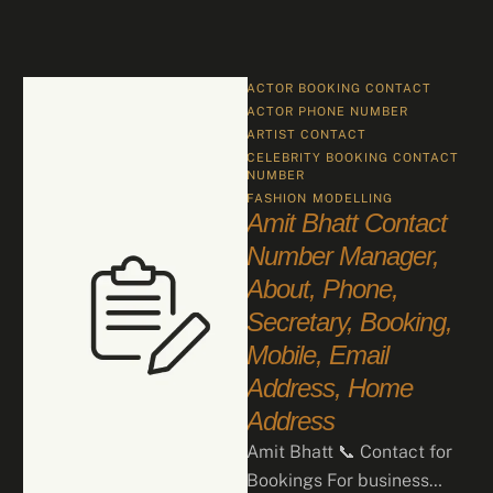
ACTOR BOOKING CONTACT
ACTOR PHONE NUMBER
ARTIST CONTACT
CELEBRITY BOOKING CONTACT 
NUMBER
FASHION
MODELLING
Amit Bhatt Contact
Number Manager,
About, Phone,
Secretary, Booking,
Mobile, Email
Address, Home
Address
Amit Bhatt 📞 Contact for
Bookings For business