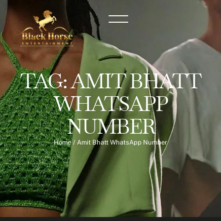
TAG:
AMIT BHATT
WHATSAPP
NUMBER
Home
/
Amit Bhatt WhatsApp Number