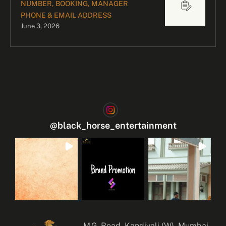
NUMBER, BOOKING, MANAGER
PHONE & EMAIL ADDRESS
June 3, 2026
@
black_horse_entertainment
M.G. Road, Kandivali (W), Mumbai