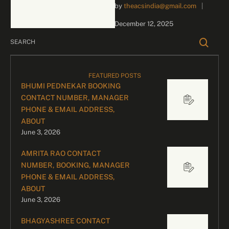
by 
theacsindia@gmail.com
|
inquiries and celebrity
bookings, please contact
December 12, 2025
our dedicated team:
Divyesh …
FEATURED POSTS
BHUMI PEDNEKAR BOOKING
CONTACT NUMBER, MANAGER
PHONE & EMAIL ADDRESS,
ABOUT
June 3, 2026
AMRITA RAO CONTACT
NUMBER, BOOKING, MANAGER
PHONE & EMAIL ADDRESS,
ABOUT
June 3, 2026
BHAGYASHREE CONTACT