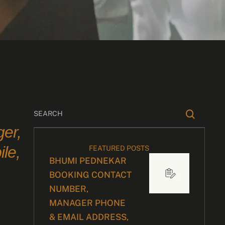
er,
le,
FEATURED POSTS
BHUMI PEDNEKAR
BOOKING CONTACT
NUMBER,
d
MANAGER PHONE
& EMAIL ADDRESS,