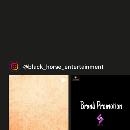
@
black_horse_entertainment