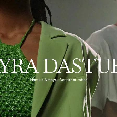
YRA DASTU
Home
/
Amayra Dastur number