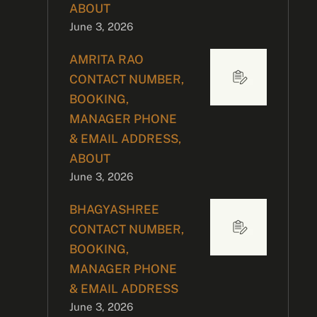
ABOUT
June 3, 2026
AMRITA RAO
CONTACT NUMBER,
BOOKING,
MANAGER PHONE
& EMAIL ADDRESS,
ABOUT
June 3, 2026
BHAGYASHREE
CONTACT NUMBER,
BOOKING,
MANAGER PHONE
& EMAIL ADDRESS
June 3, 2026