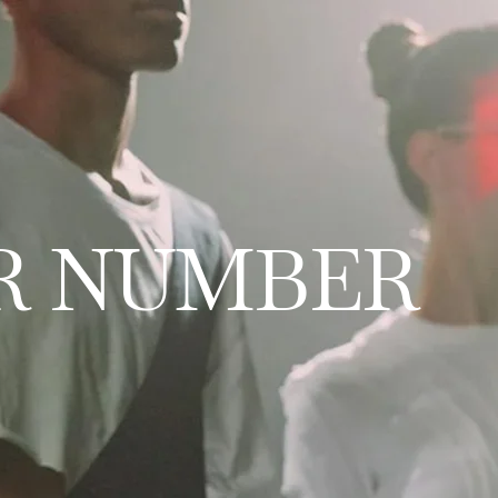
R NUMBER