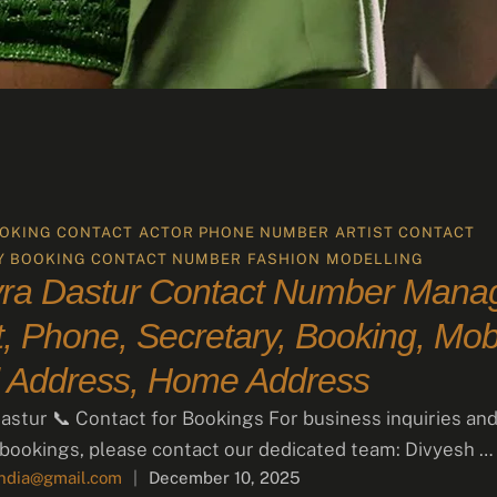
OKING CONTACT
ACTOR PHONE NUMBER
ARTIST CONTACT
Y BOOKING CONTACT NUMBER
FASHION
MODELLING
ra Dastur Contact Number Manag
, Phone, Secretary, Booking, Mobi
 Address, Home Address
stur 📞 Contact for Bookings For business inquiries an
 bookings, please contact our dedicated team: Divyesh …
india@gmail.com
|
December 10, 2025