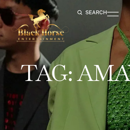
SEARCH
TAG:
AMA