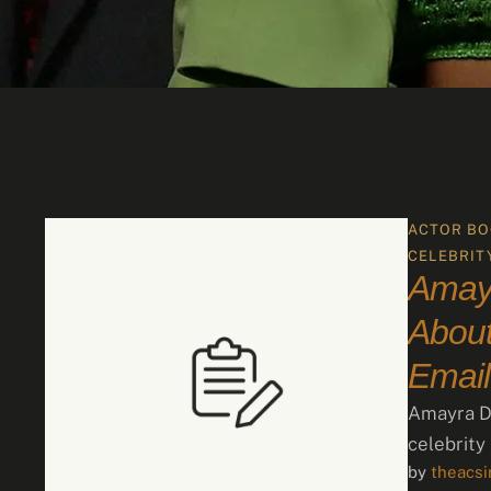
ACTOR BO
CELEBRIT
Amay
About
Email
Amayra Da
celebrity
by 
theacs