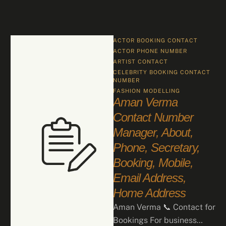
ACTOR BOOKING CONTACT
ACTOR PHONE NUMBER
ARTIST CONTACT
CELEBRITY BOOKING CONTACT 
NUMBER
FASHION
MODELLING
Aman Verma
Contact Number
Manager, About,
Phone, Secretary,
Booking, Mobile,
Email Address,
Home Address
Aman Verma 📞 Contact for
Bookings For business