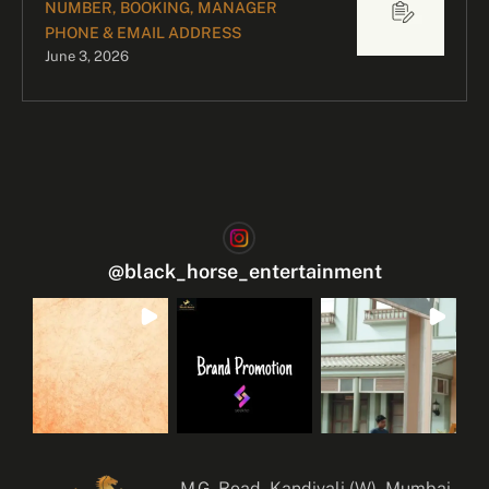
NUMBER, BOOKING, MANAGER
PHONE & EMAIL ADDRESS
June 3, 2026
@
black_horse_entertainment
M.G. Road, Kandivali (W), Mumbai