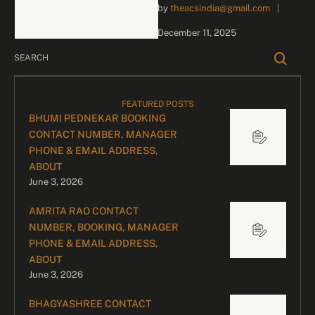
by 
theacsindia@gmail.com
|
inquiries and celebrity
bookings, please contact
December 11, 2025
our dedicated team:
Divyesh …
FEATURED POSTS
BHUMI PEDNEKAR BOOKING
CONTACT NUMBER, MANAGER
PHONE & EMAIL ADDRESS,
ABOUT
June 3, 2026
AMRITA RAO CONTACT
NUMBER, BOOKING, MANAGER
PHONE & EMAIL ADDRESS,
ABOUT
June 3, 2026
BHAGYASHREE CONTACT