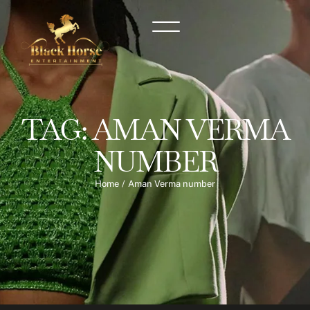
TAG:
AMAN VERMA
NUMBER
Home
/
Aman Verma number