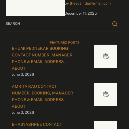
by 
theacsindia@gmail.com
|
inquiries and celebrity
bookings, please contact
December 11, 2025
our dedicated team:
Divyesh …
FEATURED POSTS
BHUMI PEDNEKAR BOOKING
CONTACT NUMBER, MANAGER
PHONE & EMAIL ADDRESS,
ABOUT
June 3, 2026
AMRITA RAO CONTACT
NUMBER, BOOKING, MANAGER
PHONE & EMAIL ADDRESS,
ABOUT
June 3, 2026
BHAGYASHREE CONTACT