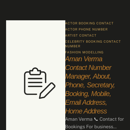
ACTOR BOOKING CONTACT
ACTOR PHONE NUMBER
ARTIST CONTACT
CELEBRITY BOOKING CONTACT 
NUMBER
FASHION
MODELLING
Aman Verma
Contact Number
Manager, About,
Phone, Secretary,
Booking, Mobile,
Email Address,
Home Address
Aman Verma 📞 Contact for
Bookings For business