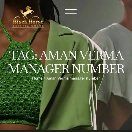
TAG:
AMAN VERMA
MANAGER NUMBER
Home
/
Aman Verma manager number