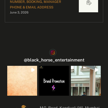
NUMBER, BOOKING, MANAGER
PHONE & EMAIL ADDRESS
June 3, 2026
@
black_horse_entertainment
M.G. Road, Kandivali (W), Mumbai