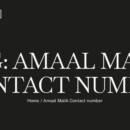
:
AMAAL MA
NTACT NUM
Home
/
Amaal Malik Contact number