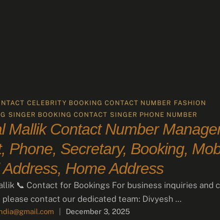
ONTACT
CELEBRITY BOOKING CONTACT NUMBER
FASHION
NG
SINGER BOOKING CONTACT
SINGER PHONE NUMBER
 Mallik Contact Number Manager
, Phone, Secretary, Booking, Mobi
 Address, Home Address
lik 📞 Contact for Bookings For business inquiries and c
 please contact our dedicated team: Divyesh …
india@gmail.com
|
December 3, 2025