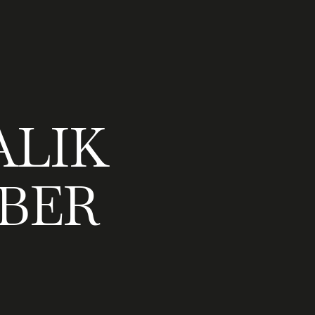
LIK
BER