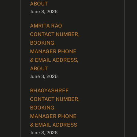
ABOUT
June 3, 2026
AMRITA RAO
CONTACT NUMBER,
BOOKING,
MANAGER PHONE
& EMAIL ADDRESS,
ABOUT
June 3, 2026
BHAGYASHREE
CONTACT NUMBER,
BOOKING,
MANAGER PHONE
& EMAIL ADDRESS
June 3, 2026