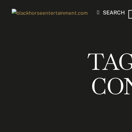
SEARCH
TAG
CO