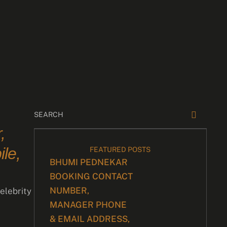
,
le,
FEATURED POSTS
BHUMI PEDNEKAR
BOOKING CONTACT
NUMBER,
elebrity
MANAGER PHONE
& EMAIL ADDRESS,