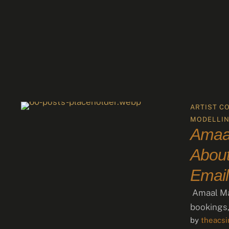
ARTIST C
MODELLI
Amaal
About
Email
Amaal Mal
bookings,
by 
theacs