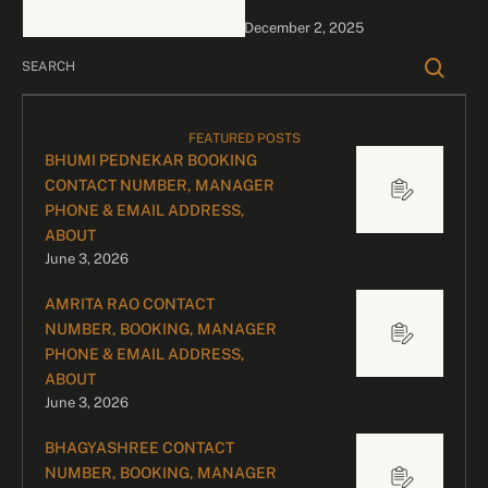
bookings, please contact
December 2, 2025
our dedicated team:
Divyesh …
FEATURED POSTS
BHUMI PEDNEKAR BOOKING
CONTACT NUMBER, MANAGER
PHONE & EMAIL ADDRESS,
ABOUT
June 3, 2026
AMRITA RAO CONTACT
NUMBER, BOOKING, MANAGER
PHONE & EMAIL ADDRESS,
ABOUT
June 3, 2026
BHAGYASHREE CONTACT
NUMBER, BOOKING, MANAGER