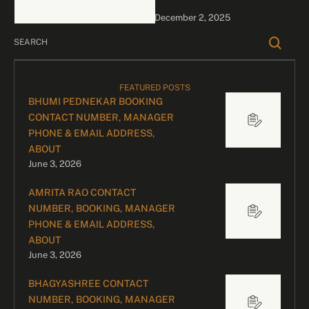
bookings, please contact
December 2, 2025
our dedicated team:
Divyesh …
FEATURED POSTS
BHUMI PEDNEKAR BOOKING
CONTACT NUMBER, MANAGER
PHONE & EMAIL ADDRESS,
ABOUT
June 3, 2026
AMRITA RAO CONTACT
NUMBER, BOOKING, MANAGER
PHONE & EMAIL ADDRESS,
ABOUT
June 3, 2026
BHAGYASHREE CONTACT
NUMBER, BOOKING, MANAGER