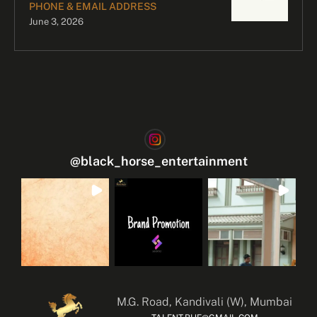
PHONE & EMAIL ADDRESS
June 3, 2026
@
black_horse_entertainment
M.G. Road, Kandivali (W), Mumbai