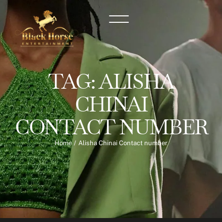
TAG:
ALISHA
CHINAI
CONTACT NUMBER
Home
/
Alisha Chinai Contact number