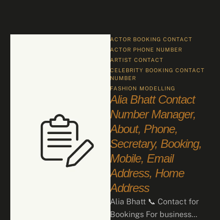
ACTOR BOOKING CONTACT
ACTOR PHONE NUMBER
ARTIST CONTACT
CELEBRITY BOOKING CONTACT 
NUMBER
FASHION
MODELLING
Alia Bhatt Contact
Number Manager,
About, Phone,
Secretary, Booking,
Mobile, Email
Address, Home
Address
Alia Bhatt 📞 Contact for
Bookings For business