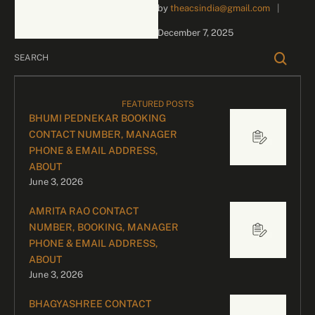
by 
theacsindia@gmail.com
|
inquiries and celebrity
bookings, please contact
December 7, 2025
our dedicated team:
Divyesh …
FEATURED POSTS
BHUMI PEDNEKAR BOOKING
CONTACT NUMBER, MANAGER
PHONE & EMAIL ADDRESS,
ABOUT
June 3, 2026
AMRITA RAO CONTACT
NUMBER, BOOKING, MANAGER
PHONE & EMAIL ADDRESS,
ABOUT
June 3, 2026
BHAGYASHREE CONTACT