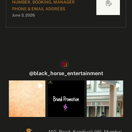
NUMBER, BOOKING, MANAGER
PHONE & EMAIL ADDRESS
June 3, 2026
@
black_horse_entertainment
M.G. Road, Kandivali (W), Mumbai