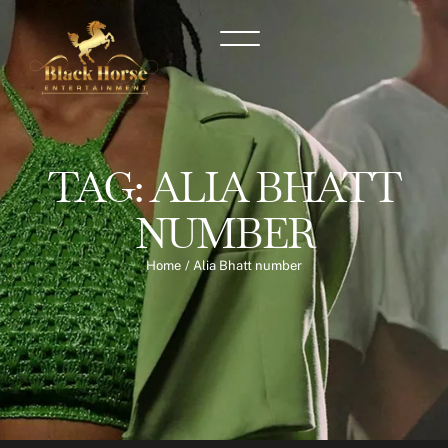
TAG:
ALIA BHATT
NUMBER
Home
/
Alia Bhatt number