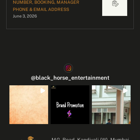
NUMBER, BOOKING, MANAGER
PHONE & EMAIL ADDRESS
June 3, 2026
@
black_horse_entertainment
M.G. Road, Kandivali (W), Mumbai