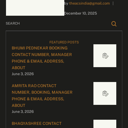
by 
theacsindia@gmail.com
|
inquiries and celebrity
bookings, please contact
December 10, 2025
our dedicated team:
Divyesh …
FEATURED POSTS
BHUMI PEDNEKAR BOOKING
CONTACT NUMBER, MANAGER
PHONE & EMAIL ADDRESS,
ABOUT
June 3, 2026
AMRITA RAO CONTACT
NUMBER, BOOKING, MANAGER
PHONE & EMAIL ADDRESS,
ABOUT
June 3, 2026
BHAGYASHREE CONTACT