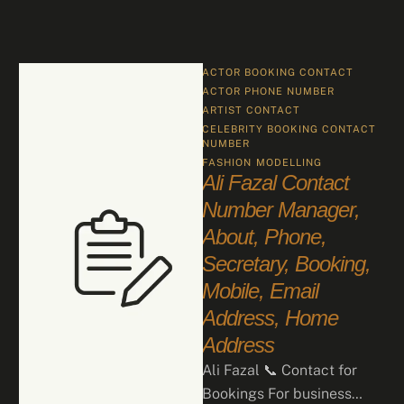
ACTOR BOOKING CONTACT
ACTOR PHONE NUMBER
ARTIST CONTACT
CELEBRITY BOOKING CONTACT 
NUMBER
FASHION
MODELLING
Ali Fazal Contact
Number Manager,
About, Phone,
Secretary, Booking,
Mobile, Email
Address, Home
Address
Ali Fazal 📞 Contact for
Bookings For business