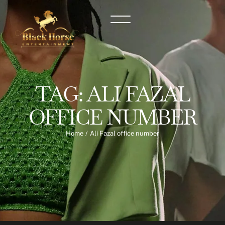
TAG:
ALI FAZAL
OFFICE NUMBER
Home
/
Ali Fazal office number