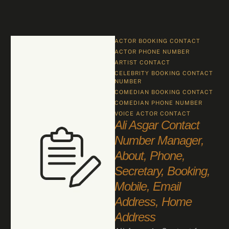
ACTOR BOOKING CONTACT
ACTOR PHONE NUMBER
ARTIST CONTACT
CELEBRITY BOOKING CONTACT 
NUMBER
COMEDIAN BOOKING CONTACT
COMEDIAN PHONE NUMBER
VOICE ACTOR CONTACT
Ali Asgar Contact
Number Manager,
About, Phone,
Secretary, Booking,
Mobile, Email
Address, Home
Address