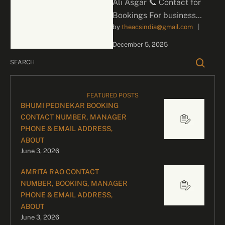
Ali Asgar 📞 Contact for
Bookings For business
by 
theacsindia@gmail.com
|
inquiries and celebrity
bookings, please contact
December 5, 2025
our dedicated team:
Divyesh …
FEATURED POSTS
BHUMI PEDNEKAR BOOKING
CONTACT NUMBER, MANAGER
PHONE & EMAIL ADDRESS,
ABOUT
June 3, 2026
AMRITA RAO CONTACT
NUMBER, BOOKING, MANAGER
PHONE & EMAIL ADDRESS,
ABOUT
June 3, 2026