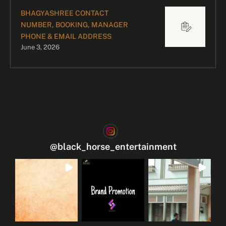
BHAGYASHREE CONTACT
NUMBER, BOOKING, MANAGER
PHONE & EMAIL ADDRESS
June 3, 2026
@
black_horse_entertainment