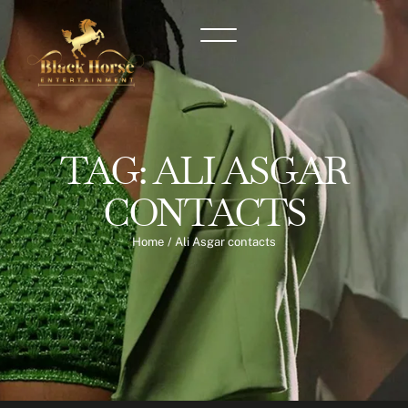
TAG:
ALI ASGAR
CONTACTS
Home
/
Ali Asgar contacts