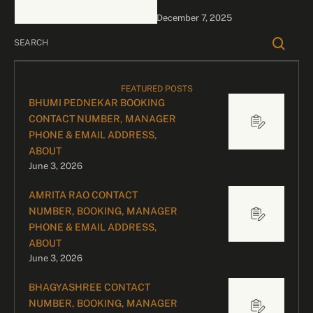
celebrity bookings, please
December 7, 2025
contact our dedicated
team: …
FEATURED POSTS
BHUMI PEDNEKAR BOOKING
CONTACT NUMBER, MANAGER
PHONE & EMAIL ADDRESS,
ABOUT
June 3, 2026
AMRITA RAO CONTACT
NUMBER, BOOKING, MANAGER
PHONE & EMAIL ADDRESS,
ABOUT
June 3, 2026
BHAGYASHREE CONTACT
NUMBER, BOOKING, MANAGER