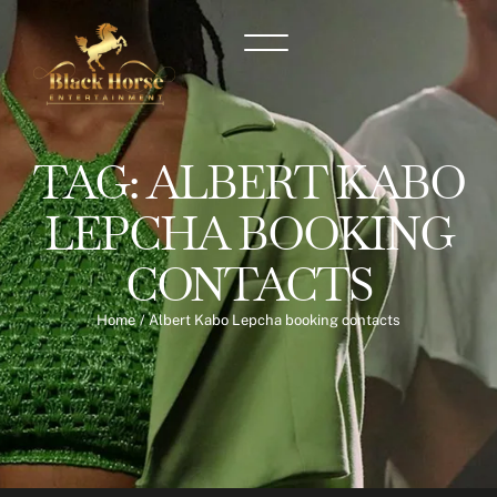
TAG:
ALBERT KABO
LEPCHA BOOKING
CONTACTS
Home
/
Albert Kabo Lepcha booking contacts