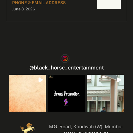
PHONE & EMAIL ADDRESS
June 3, 2026
@
black_horse_entertainment
M.G. Road, Kandivali (W), Mumbai