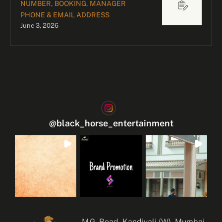
NUMBER, BOOKING, MANAGER
PHONE & EMAIL ADDRESS
June 3, 2026
@
black_horse_entertainment
M.G. Road, Kandivali (W), Mumbai