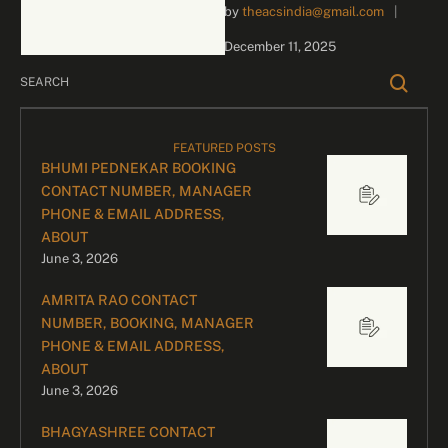
by 
theacsindia@gmail.com
|
business inquiries and
celebrity bookings, please
December 11, 2025
contact our dedicated
team: Divyesh …
FEATURED POSTS
BHUMI PEDNEKAR BOOKING
CONTACT NUMBER, MANAGER
PHONE & EMAIL ADDRESS,
ABOUT
June 3, 2026
AMRITA RAO CONTACT
NUMBER, BOOKING, MANAGER
PHONE & EMAIL ADDRESS,
ABOUT
June 3, 2026
BHAGYASHREE CONTACT