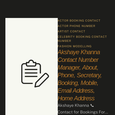
ACTOR BOOKING CONTACT
ACTOR PHONE NUMBER
ARTIST CONTACT
CELEBRITY BOOKING CONTACT 
NUMBER
FASHION
MODELLING
Akshaye Khanna
Contact Number
Manager, About,
Phone, Secretary,
Booking, Mobile,
Email Address,
Home Address
Akshaye Khanna 📞
Contact for Bookings For