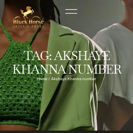
TAG:
AKSHAYE
KHANNA NUMBER
Home
/
Akshaye Khanna number