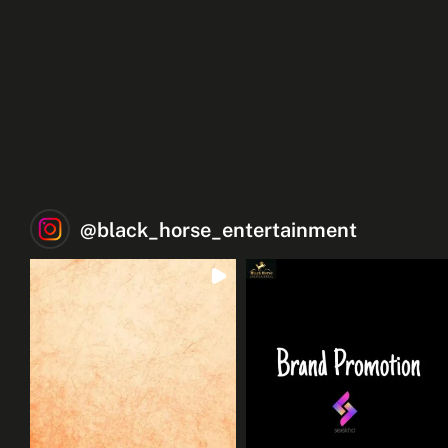
@
black_horse_entertainment