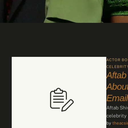
ACTOR BO
CELEBRIT
Aftab
About
Email
Aftab Shi
celebrity
by 
theacs