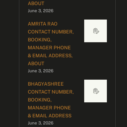
ABOUT
June 3, 2026
AMRITA RAO
CONTACT NUMBER,
BOOKING,
MANAGER PHONE
& EMAIL ADDRESS,
ABOUT
June 3, 2026
BHAGYASHREE
CONTACT NUMBER,
BOOKING,
MANAGER PHONE
& EMAIL ADDRESS
June 3, 2026