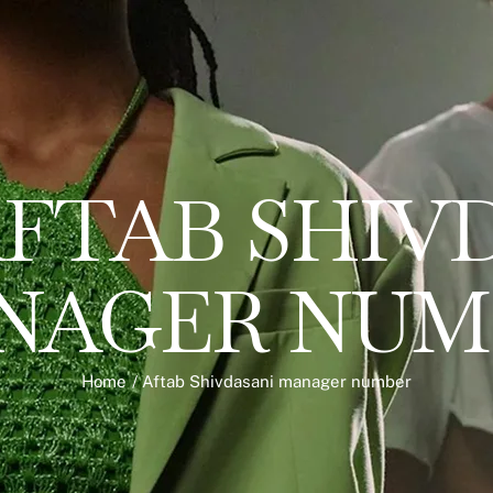
FTAB SHIV
NAGER NUM
Home
/
Aftab Shivdasani manager number