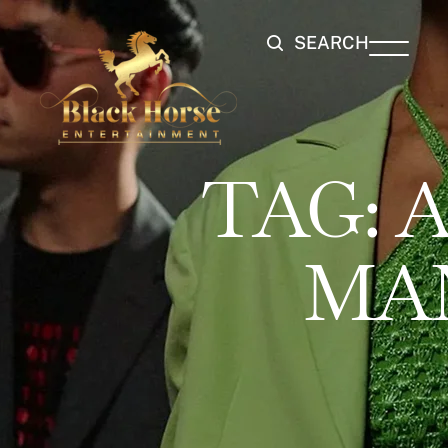
SEARCH
TAG:
A
MA