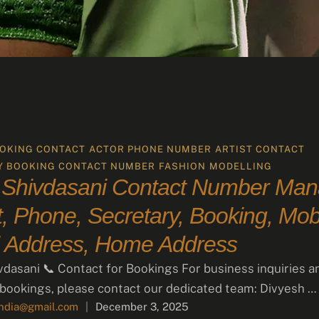
OKING CONTACT
ACTOR PHONE NUMBER
ARTIST CONTACT
Y BOOKING CONTACT NUMBER
FASHION
MODELLING
 Shivdasani Contact Number Man
, Phone, Secretary, Booking, Mobi
 Address, Home Address
vdasani 📞 Contact for Bookings For business inquiries a
 bookings, please contact our dedicated team: Divyesh …
india@gmail.com
|
December 3, 2025