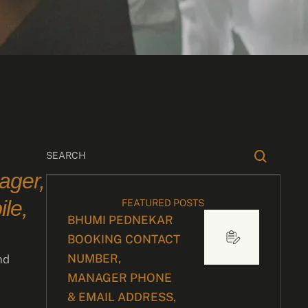
ager,
le,
FEATURED POSTS
BHUMI PEDNEKAR
BOOKING CONTACT
NUMBER,
nd
MANAGER PHONE
& EMAIL ADDRESS,