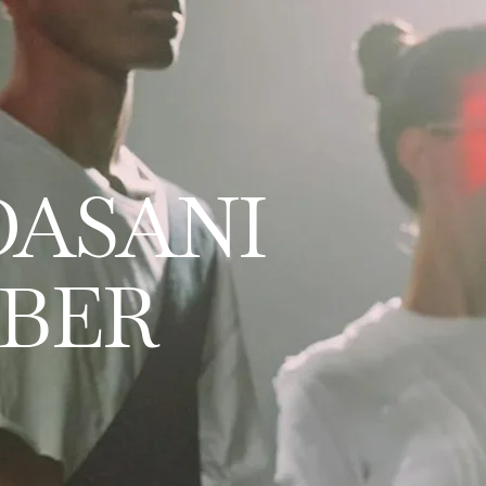
DASANI
BER