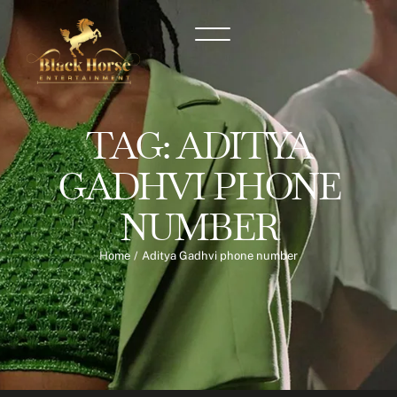
TAG:
ADITYA
GADHVI PHONE
NUMBER
Home
/
Aditya Gadhvi phone number