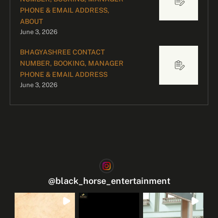
PHONE & EMAIL ADDRESS,
ABOUT
June 3, 2026
BHAGYASHREE CONTACT
NUMBER, BOOKING, MANAGER
PHONE & EMAIL ADDRESS
June 3, 2026
@
black_horse_entertainment