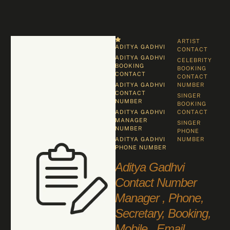
ARTIST 
ADITYA GADHVI
CONTACT
ADITYA GADHVI 
CELEBRITY 
BOOKING 
BOOKING 
CONTACT
CONTACT 
ADITYA GADHVI 
NUMBER
CONTACT 
SINGER 
NUMBER
BOOKING 
ADITYA GADHVI 
CONTACT
MANAGER 
SINGER 
NUMBER
PHONE 
ADITYA GADHVI 
NUMBER
PHONE NUMBER
Aditya Gadhvi
Contact Number
Manager , Phone,
Secretary, Booking,
Mobile , Email