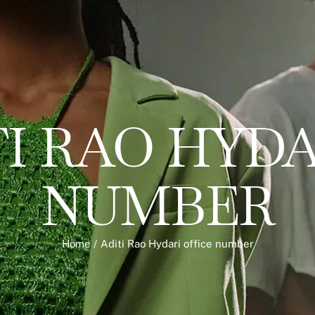
I RAO HYDA
NUMBER
Home
/
Aditi Rao Hydari office number