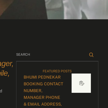
ger,
le,
FEATURED POSTS
BHUMI PEDNEKAR
BOOKING CONTACT
NUMBER,
nd
MANAGER PHONE
& EMAIL ADDRESS,