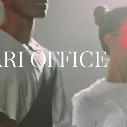
RI OFFICE