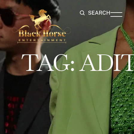
SEARCH
TAG:
ADIT