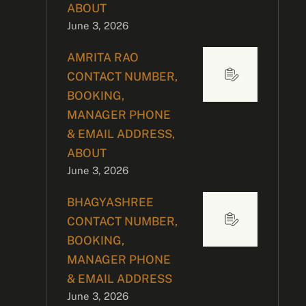
ABOUT
June 3, 2026
AMRITA RAO
CONTACT NUMBER,
BOOKING,
MANAGER PHONE
& EMAIL ADDRESS,
ABOUT
June 3, 2026
BHAGYASHREE
CONTACT NUMBER,
BOOKING,
MANAGER PHONE
& EMAIL ADDRESS
June 3, 2026