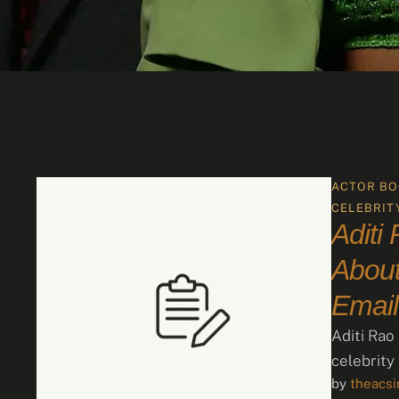
ACTOR BO
CELEBRIT
Aditi
About
Email
Aditi Rao
celebrity
by 
theacs