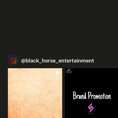
@
black_horse_entertainment