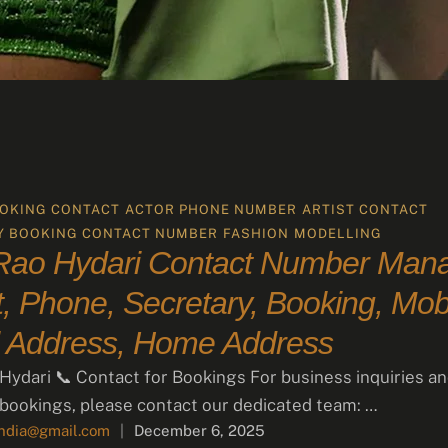
OKING CONTACT
ACTOR PHONE NUMBER
ARTIST CONTACT
Y BOOKING CONTACT NUMBER
FASHION
MODELLING
 Rao Hydari Contact Number Mana
, Phone, Secretary, Booking, Mobi
 Address, Home Address
 Hydari 📞 Contact for Bookings For business inquiries a
 bookings, please contact our dedicated team: …
india@gmail.com
|
December 6, 2025