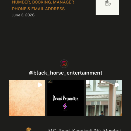
NUMBER, BOOKING, MANAGER
PHONE & EMAIL ADDRESS
June 3, 2026
@
black_horse_entertainment
M.G. Road, Kandivali (W), Mumbai