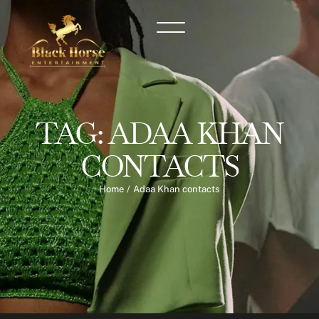
TAG:
ADAA KHAN
CONTACTS
Home
/
Adaa Khan contacts