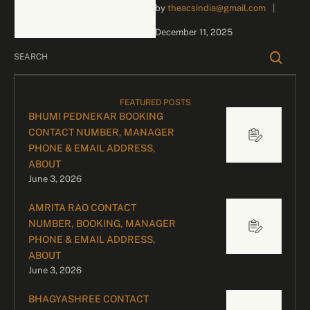
by 
theacsindia@gmail.com
|
inquiries and celebrity
bookings, please contact
December 11, 2025
our dedicated team:
Divyesh …
FEATURED POSTS
BHUMI PEDNEKAR BOOKING
CONTACT NUMBER, MANAGER
PHONE & EMAIL ADDRESS,
ABOUT
June 3, 2026
AMRITA RAO CONTACT
NUMBER, BOOKING, MANAGER
PHONE & EMAIL ADDRESS,
ABOUT
June 3, 2026
BHAGYASHREE CONTACT