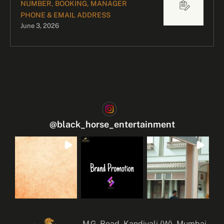
NUMBER, BOOKING, MANAGER
PHONE & EMAIL ADDRESS
June 3, 2026
@
black_horse_entertainment
M.G. Road, Kandivali (W), Mumbai