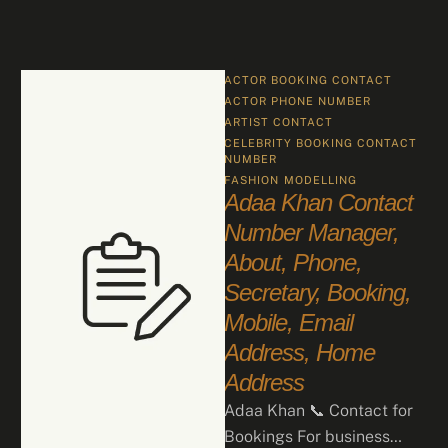
ACTOR BOOKING CONTACT
ACTOR PHONE NUMBER
ARTIST CONTACT
CELEBRITY BOOKING CONTACT 
NUMBER
FASHION
MODELLING
Adaa Khan Contact
Number Manager,
About, Phone,
Secretary, Booking,
Mobile, Email
Address, Home
Address
Adaa Khan 📞 Contact for
Bookings For business